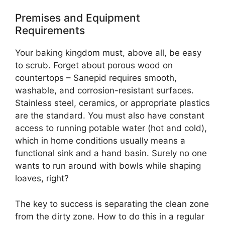
Premises and Equipment
Requirements
Your baking kingdom must, above all, be easy
to scrub. Forget about porous wood on
countertops – Sanepid requires smooth,
washable, and corrosion-resistant surfaces.
Stainless steel, ceramics, or appropriate plastics
are the standard. You must also have constant
access to running potable water (hot and cold),
which in home conditions usually means a
functional sink and a hand basin. Surely no one
wants to run around with bowls while shaping
loaves, right?
The key to success is separating the clean zone
from the dirty zone. How to do this in a regular