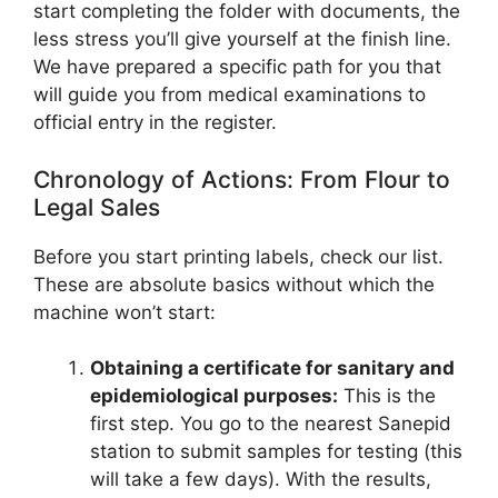
start completing the folder with documents, the
less stress you’ll give yourself at the finish line.
We have prepared a specific path for you that
will guide you from medical examinations to
official entry in the register.
Chronology of Actions: From Flour to
Legal Sales
Before you start printing labels, check our list.
These are absolute basics without which the
machine won’t start:
Obtaining a certificate for sanitary and
epidemiological purposes:
This is the
first step. You go to the nearest Sanepid
station to submit samples for testing (this
will take a few days). With the results,