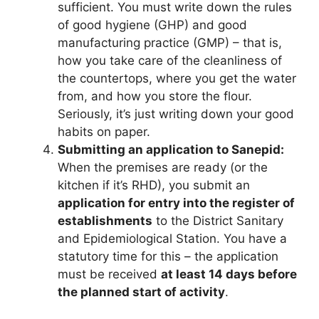
sufficient. You must write down the rules
of good hygiene (GHP) and good
manufacturing practice (GMP) – that is,
how you take care of the cleanliness of
the countertops, where you get the water
from, and how you store the flour.
Seriously, it’s just writing down your good
habits on paper.
Submitting an application to Sanepid:
When the premises are ready (or the
kitchen if it’s RHD), you submit an
application for entry into the register of
establishments
to the District Sanitary
and Epidemiological Station. You have a
statutory time for this – the application
must be received
at least 14 days before
the planned start of activity
.