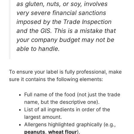
as gluten, nuts, or soy, involves
very severe financial sanctions
imposed by the Trade Inspection
and the GIS. This is a mistake that
your company budget may not be
able to handle.
To ensure your label is fully professional, make
sure it contains the following elements:
Full name of the food (not just the trade
name, but the descriptive one).
List of all ingredients in order of the
largest amount.
Allergens highlighted graphically (e.g.,
peanuts
,
wheat flour
).