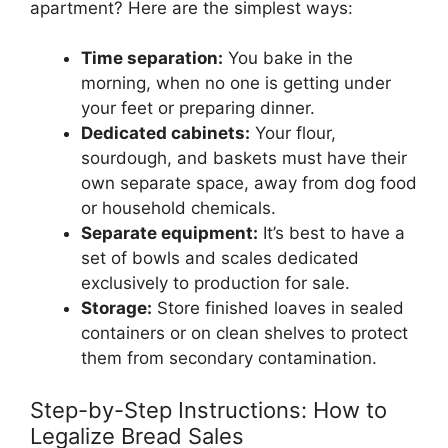
apartment? Here are the simplest ways:
Time separation:
You bake in the
morning, when no one is getting under
your feet or preparing dinner.
Dedicated cabinets:
Your flour,
sourdough, and baskets must have their
own separate space, away from dog food
or household chemicals.
Separate equipment:
It’s best to have a
set of bowls and scales dedicated
exclusively to production for sale.
Storage:
Store finished loaves in sealed
containers or on clean shelves to protect
them from secondary contamination.
Step-by-Step Instructions: How to
Legalize Bread Sales