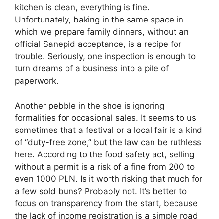
kitchen is clean, everything is fine.
Unfortunately, baking in the same space in
which we prepare family dinners, without an
official Sanepid acceptance, is a recipe for
trouble. Seriously, one inspection is enough to
turn dreams of a business into a pile of
paperwork.
Another pebble in the shoe is ignoring
formalities for occasional sales. It seems to us
sometimes that a festival or a local fair is a kind
of “duty-free zone,” but the law can be ruthless
here. According to the food safety act, selling
without a permit is a risk of a fine from 200 to
even 1000 PLN. Is it worth risking that much for
a few sold buns? Probably not. It’s better to
focus on transparency from the start, because
the lack of income registration is a simple road