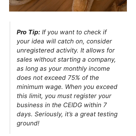
Pro Tip:
If you want to check if
your idea will catch on, consider
unregistered activity. It allows for
sales without starting a company,
as long as your monthly income
does not exceed 75% of the
minimum wage. When you exceed
this limit, you must register your
business in the CEIDG within 7
days. Seriously, it’s a great testing
ground!