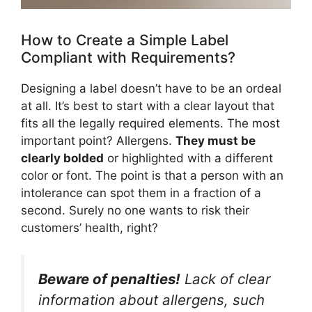
How to Create a Simple Label
Compliant with Requirements?
Designing a label doesn’t have to be an ordeal
at all. It’s best to start with a clear layout that
fits all the legally required elements. The most
important point? Allergens.
They must be
clearly bolded
or highlighted with a different
color or font. The point is that a person with an
intolerance can spot them in a fraction of a
second. Surely no one wants to risk their
customers’ health, right?
Beware of penalties!
Lack of clear
information about allergens, such