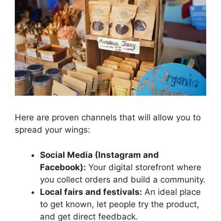
Here are proven channels that will allow you to
spread your wings:
Social Media (Instagram and
Facebook):
Your digital storefront where
you collect orders and build a community.
Local fairs and festivals:
An ideal place
to get known, let people try the product,
and get direct feedback.