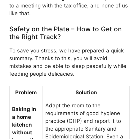
to a meeting with the tax office, and none of us
like that.
Safety on the Plate – How to Get on
the Right Track?
To save you stress, we have prepared a quick
summary. Thanks to this, you will avoid
mistakes and be able to sleep peacefully while
feeding people delicacies.
Problem
Solution
Adapt the room to the
Baking in
requirements of good hygiene
a home
practice (GHP) and report it to
kitchen
the appropriate Sanitary and
without
Epidemiological Station. Even a