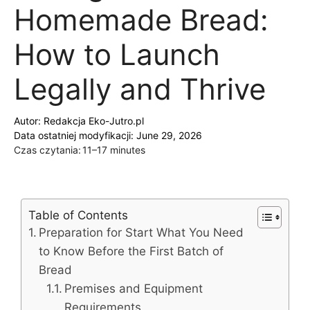
Homemade Bread:
How to Launch
Legally and Thrive
Autor:
Redakcja Eko-Jutro.pl
Data ostatniej modyfikacji: June 29, 2026
Czas czytania:
11–17 minutes
Table of Contents
Preparation for Start What You Need
to Know Before the First Batch of
Bread
Premises and Equipment
Requirements