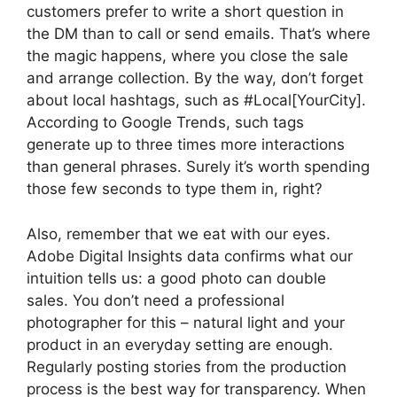
customers prefer to write a short question in
the DM than to call or send emails. That’s where
the magic happens, where you close the sale
and arrange collection. By the way, don’t forget
about local hashtags, such as #Local[YourCity].
According to Google Trends, such tags
generate up to three times more interactions
than general phrases. Surely it’s worth spending
those few seconds to type them in, right?
Also, remember that we eat with our eyes.
Adobe Digital Insights data confirms what our
intuition tells us: a good photo can double
sales. You don’t need a professional
photographer for this – natural light and your
product in an everyday setting are enough.
Regularly posting stories from the production
process is the best way for transparency. When