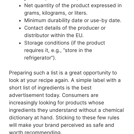
Net quantity of the product expressed in
grams, kilograms, or liters.
Minimum durability date or use-by date.
Contact details of the producer or
distributor within the EU.
Storage conditions (if the product
requires it, e.g., “store in the
refrigerator”).
Preparing such a list is a great opportunity to
look at your recipe again. A simple label with a
short list of ingredients is the best
advertisement today. Consumers are
increasingly looking for products whose
ingredients they understand without a chemical
dictionary at hand. Sticking to these few rules
will make your brand perceived as safe and
worth recommending.