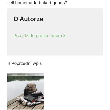
sell homemade baked goods?
O Autorze
Przejdź do profilu autora
Poprzedni wpis