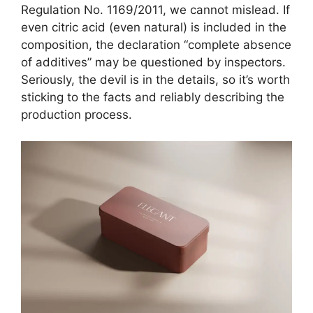
Regulation No. 1169/2011, we cannot mislead. If
even citric acid (even natural) is included in the
composition, the declaration “complete absence
of additives” may be questioned by inspectors.
Seriously, the devil is in the details, so it’s worth
sticking to the facts and reliably describing the
production process.