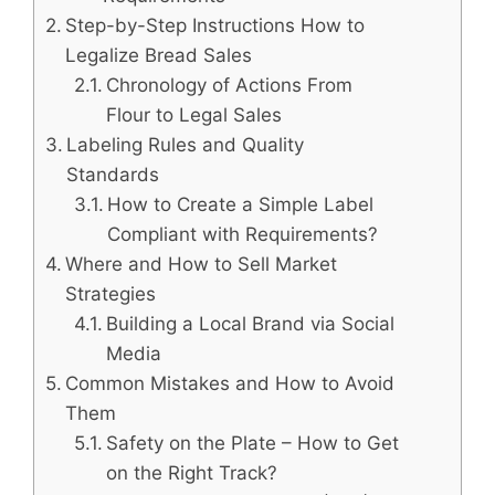
Step-by-Step Instructions How to
Legalize Bread Sales
Chronology of Actions From
Flour to Legal Sales
Labeling Rules and Quality
Standards
How to Create a Simple Label
Compliant with Requirements?
Where and How to Sell Market
Strategies
Building a Local Brand via Social
Media
Common Mistakes and How to Avoid
Them
Safety on the Plate – How to Get
on the Right Track?