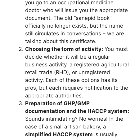
you go to an occupational medicine
doctor who will issue you the appropriate
document. The old “sanepid book”
officially no longer exists, but the name
still circulates in conversations – we are
talking about this certificate.
Choosing the form of activity:
You must
decide whether it will be a regular
business activity, a registered agricultural
retail trade (RHD), or unregistered
activity. Each of these options has its
pros, but each requires notification to the
appropriate authorities.
Preparation of GHP/GMP
documentation and the HACCP system:
Sounds intimidating? No worries! In the
case of a small artisan bakery, a
simplified HACCP system
is usually