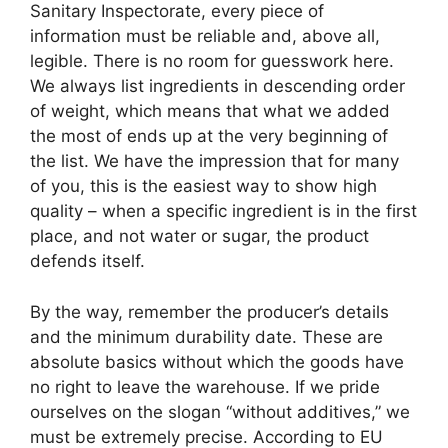
Sanitary Inspectorate, every piece of
information must be reliable and, above all,
legible. There is no room for guesswork here.
We always list ingredients in descending order
of weight, which means that what we added
the most of ends up at the very beginning of
the list. We have the impression that for many
of you, this is the easiest way to show high
quality – when a specific ingredient is in the first
place, and not water or sugar, the product
defends itself.
By the way, remember the producer’s details
and the minimum durability date. These are
absolute basics without which the goods have
no right to leave the warehouse. If we pride
ourselves on the slogan “without additives,” we
must be extremely precise. According to EU