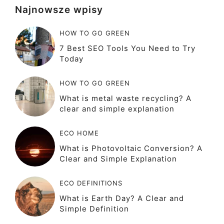
Najnowsze wpisy
HOW TO GO GREEN
7 Best SEO Tools You Need to Try
Today
HOW TO GO GREEN
What is metal waste recycling? A
clear and simple explanation
ECO HOME
What is Photovoltaic Conversion? A
Clear and Simple Explanation
ECO DEFINITIONS
What is Earth Day? A Clear and
Simple Definition