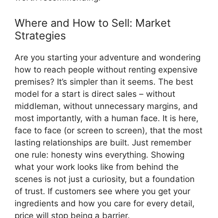
Where and How to Sell: Market
Strategies
Are you starting your adventure and wondering
how to reach people without renting expensive
premises? It’s simpler than it seems. The best
model for a start is direct sales – without
middleman, without unnecessary margins, and
most importantly, with a human face. It is here,
face to face (or screen to screen), that the most
lasting relationships are built. Just remember
one rule: honesty wins everything. Showing
what your work looks like from behind the
scenes is not just a curiosity, but a foundation
of trust. If customers see where you get your
ingredients and how you care for every detail,
price will stop being a barrier.