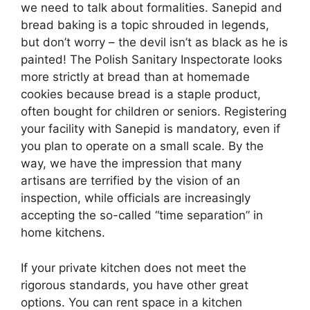
we need to talk about formalities. Sanepid and
bread baking is a topic shrouded in legends,
but don’t worry – the devil isn’t as black as he is
painted! The Polish Sanitary Inspectorate looks
more strictly at bread than at homemade
cookies because bread is a staple product,
often bought for children or seniors. Registering
your facility with Sanepid is mandatory, even if
you plan to operate on a small scale. By the
way, we have the impression that many
artisans are terrified by the vision of an
inspection, while officials are increasingly
accepting the so-called “time separation” in
home kitchens.
If your private kitchen does not meet the
rigorous standards, you have other great
options. You can rent space in a kitchen