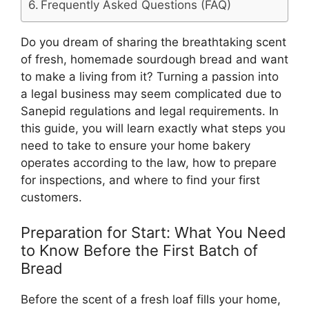
Frequently Asked Questions (FAQ)
Do you dream of sharing the breathtaking scent
of fresh, homemade sourdough bread and want
to make a living from it? Turning a passion into
a legal business may seem complicated due to
Sanepid regulations and legal requirements. In
this guide, you will learn exactly what steps you
need to take to ensure your home bakery
operates according to the law, how to prepare
for inspections, and where to find your first
customers.
Preparation for Start: What You Need
to Know Before the First Batch of
Bread
Before the scent of a fresh loaf fills your home,