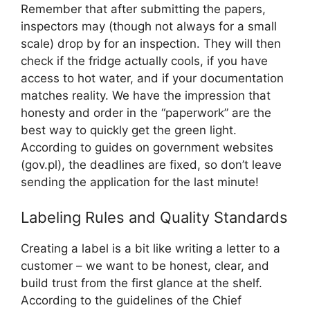
Remember that after submitting the papers,
inspectors may (though not always for a small
scale) drop by for an inspection. They will then
check if the fridge actually cools, if you have
access to hot water, and if your documentation
matches reality. We have the impression that
honesty and order in the “paperwork” are the
best way to quickly get the green light.
According to guides on government websites
(gov.pl), the deadlines are fixed, so don’t leave
sending the application for the last minute!
Labeling Rules and Quality Standards
Creating a label is a bit like writing a letter to a
customer – we want to be honest, clear, and
build trust from the first glance at the shelf.
According to the guidelines of the Chief