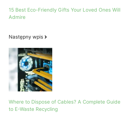
15 Best Eco-Friendly Gifts Your Loved Ones Will
Admire
Następny wpis
Where to Dispose of Cables? A Complete Guide
to E-Waste Recycling