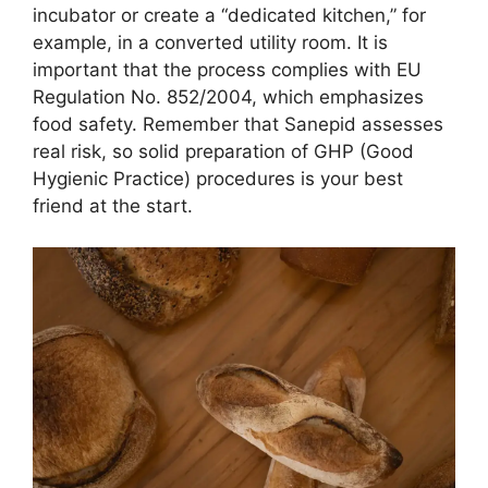
incubator or create a “dedicated kitchen,” for
example, in a converted utility room. It is
important that the process complies with EU
Regulation No. 852/2004, which emphasizes
food safety. Remember that Sanepid assesses
real risk, so solid preparation of GHP (Good
Hygienic Practice) procedures is your best
friend at the start.