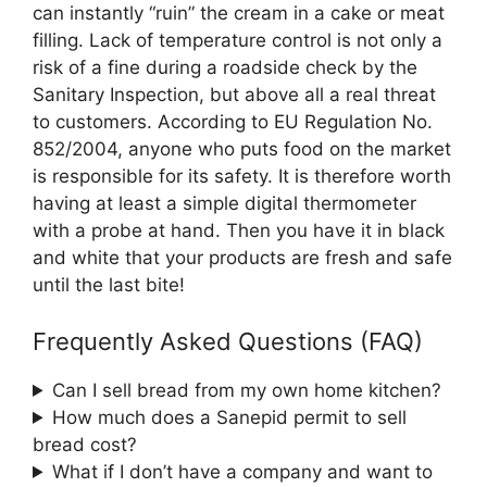
can instantly “ruin” the cream in a cake or meat
filling. Lack of temperature control is not only a
risk of a fine during a roadside check by the
Sanitary Inspection, but above all a real threat
to customers. According to EU Regulation No.
852/2004, anyone who puts food on the market
is responsible for its safety. It is therefore worth
having at least a simple digital thermometer
with a probe at hand. Then you have it in black
and white that your products are fresh and safe
until the last bite!
Frequently Asked Questions (FAQ)
Can I sell bread from my own home kitchen?
How much does a Sanepid permit to sell
bread cost?
What if I don’t have a company and want to