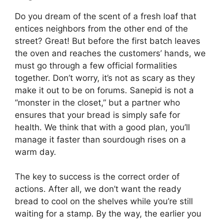
Do you dream of the scent of a fresh loaf that
entices neighbors from the other end of the
street? Great! But before the first batch leaves
the oven and reaches the customers’ hands, we
must go through a few official formalities
together. Don’t worry, it’s not as scary as they
make it out to be on forums. Sanepid is not a
“monster in the closet,” but a partner who
ensures that your bread is simply safe for
health. We think that with a good plan, you’ll
manage it faster than sourdough rises on a
warm day.
The key to success is the correct order of
actions. After all, we don’t want the ready
bread to cool on the shelves while you’re still
waiting for a stamp. By the way, the earlier you