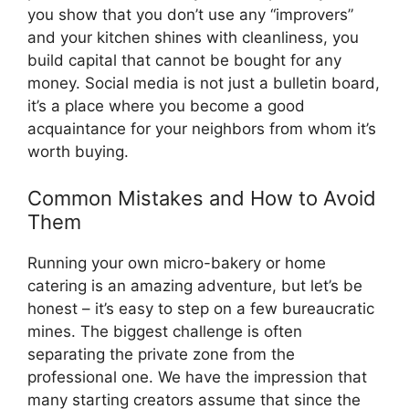
you show that you don’t use any “improvers”
and your kitchen shines with cleanliness, you
build capital that cannot be bought for any
money. Social media is not just a bulletin board,
it’s a place where you become a good
acquaintance for your neighbors from whom it’s
worth buying.
Common Mistakes and How to Avoid
Them
Running your own micro-bakery or home
catering is an amazing adventure, but let’s be
honest – it’s easy to step on a few bureaucratic
mines. The biggest challenge is often
separating the private zone from the
professional one. We have the impression that
many starting creators assume that since the