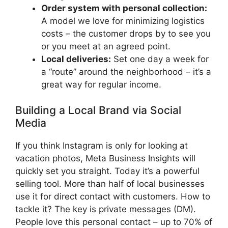
Order system with personal collection:
A model we love for minimizing logistics
costs – the customer drops by to see you
or you meet at an agreed point.
Local deliveries:
Set one day a week for
a “route” around the neighborhood – it’s a
great way for regular income.
Building a Local Brand via Social
Media
If you think Instagram is only for looking at
vacation photos, Meta Business Insights will
quickly set you straight. Today it’s a powerful
selling tool. More than half of local businesses
use it for direct contact with customers. How to
tackle it? The key is private messages (DM).
People love this personal contact – up to 70% of