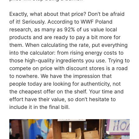
Exactly, what about that price? Don’t be afraid
of it! Seriously. According to WWF Poland
research, as many as 92% of us value local
products and are ready to pay a bit more for
them. When calculating the rate, put everything
into the calculator: from rising energy costs to
those high-quality ingredients you use. Trying to
compete on price with discount stores is a road
to nowhere. We have the impression that
people today are looking for authenticity, not
the cheapest offer on the shelf. Your time and
effort have their value, so don’t hesitate to
include it in the final bill.