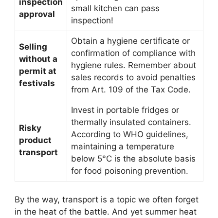
inspection
small kitchen can pass
approval
inspection!
Obtain a hygiene certificate or
Selling
confirmation of compliance with
without a
hygiene rules. Remember about
permit at
sales records to avoid penalties
festivals
from Art. 109 of the Tax Code.
Invest in portable fridges or
thermally insulated containers.
Risky
According to WHO guidelines,
product
maintaining a temperature
transport
below 5°C is the absolute basis
for food poisoning prevention.
By the way, transport is a topic we often forget
in the heat of the battle. And yet summer heat