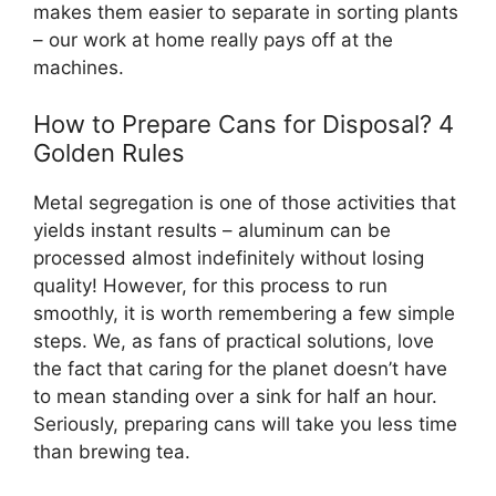
makes them easier to separate in sorting plants
– our work at home really pays off at the
machines.
How to Prepare Cans for Disposal? 4
Golden Rules
Metal segregation is one of those activities that
yields instant results – aluminum can be
processed almost indefinitely without losing
quality! However, for this process to run
smoothly, it is worth remembering a few simple
steps. We, as fans of practical solutions, love
the fact that caring for the planet doesn’t have
to mean standing over a sink for half an hour.
Seriously, preparing cans will take you less time
than brewing tea.