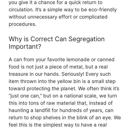
you give it a chance for a quick return to
circulation. It’s a simple way to be eco-friendly
without unnecessary effort or complicated
procedures.
Why is Correct Can Segregation
Important?
A can from your favorite lemonade or canned
food is not just a piece of metal, but a real
treasure in our hands. Seriously! Every such
item thrown into the yellow bin is a small step
toward protecting the planet. We often think it’s
“just one can,” but on a national scale, we turn
this into tons of raw material that, instead of
haunting a landfill for hundreds of years, can
return to shop shelves in the blink of an eye. We
feel this is the simplest way to have a real