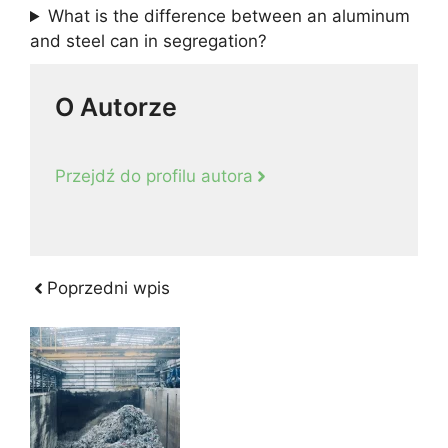
What is the difference between an aluminum
and steel can in segregation?
O Autorze
Przejdź do profilu autora
Poprzedni wpis