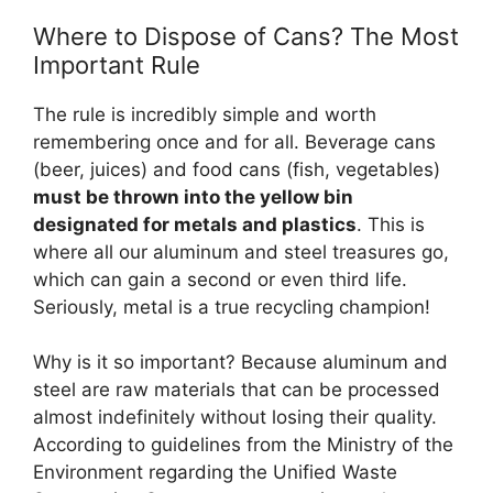
Where to Dispose of Cans? The Most
Important Rule
The rule is incredibly simple and worth
remembering once and for all. Beverage cans
(beer, juices) and food cans (fish, vegetables)
must be thrown into the yellow bin
designated for metals and plastics
. This is
where all our aluminum and steel treasures go,
which can gain a second or even third life.
Seriously, metal is a true recycling champion!
Why is it so important? Because aluminum and
steel are raw materials that can be processed
almost indefinitely without losing their quality.
According to guidelines from the Ministry of the
Environment regarding the Unified Waste