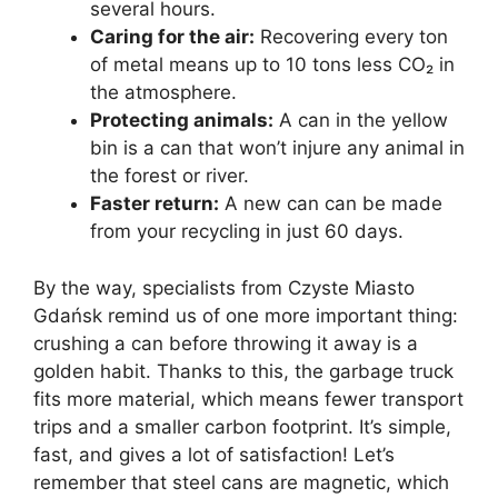
several hours.
Caring for the air:
Recovering every ton
of metal means up to 10 tons less CO₂ in
the atmosphere.
Protecting animals:
A can in the yellow
bin is a can that won’t injure any animal in
the forest or river.
Faster return:
A new can can be made
from your recycling in just 60 days.
By the way, specialists from Czyste Miasto
Gdańsk remind us of one more important thing:
crushing a can before throwing it away is a
golden habit. Thanks to this, the garbage truck
fits more material, which means fewer transport
trips and a smaller carbon footprint. It’s simple,
fast, and gives a lot of satisfaction! Let’s
remember that steel cans are magnetic, which