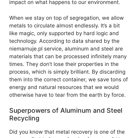
impact on what happens to our environment.
When we stay on top of segregation, we allow
metals to circulate almost endlessly. It’s a bit
like magic, only supported by hard logic and
technology. According to data shared by the
niemarnuje.pl service, aluminum and steel are
materials that can be processed infinitely many
times. They don’t lose their properties in the
process, which is simply brilliant. By discarding
them into the correct container, we save tons of
energy and natural resources that we would
otherwise have to tear from the earth by force.
Superpowers of Aluminum and Steel
Recycling
Did you know that metal recovery is one of the