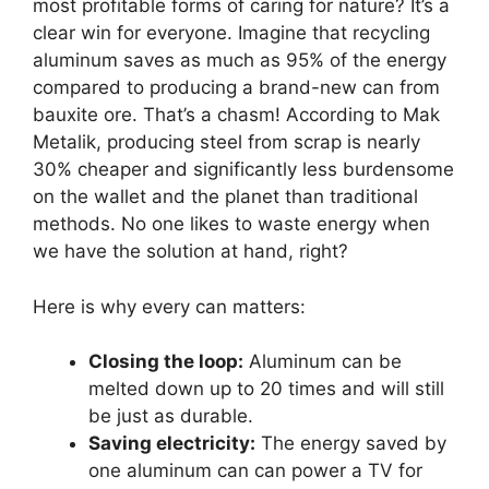
most profitable forms of caring for nature? It’s a
clear win for everyone. Imagine that recycling
aluminum saves as much as 95% of the energy
compared to producing a brand-new can from
bauxite ore. That’s a chasm! According to Mak
Metalik, producing steel from scrap is nearly
30% cheaper and significantly less burdensome
on the wallet and the planet than traditional
methods. No one likes to waste energy when
we have the solution at hand, right?
Here is why every can matters:
Closing the loop:
Aluminum can be
melted down up to 20 times and will still
be just as durable.
Saving electricity:
The energy saved by
one aluminum can can power a TV for