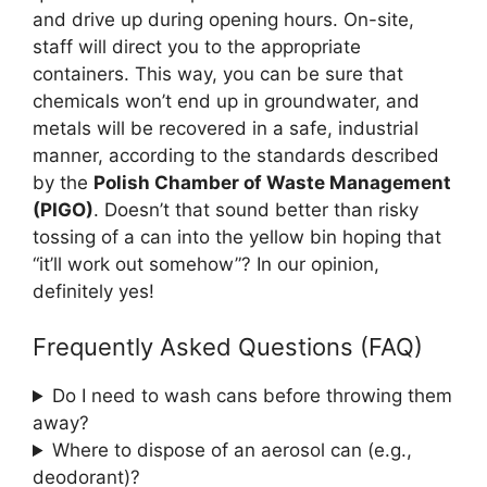
and drive up during opening hours. On-site,
staff will direct you to the appropriate
containers. This way, you can be sure that
chemicals won’t end up in groundwater, and
metals will be recovered in a safe, industrial
manner, according to the standards described
by the
Polish Chamber of Waste Management
(PIGO)
. Doesn’t that sound better than risky
tossing of a can into the yellow bin hoping that
“it’ll work out somehow”? In our opinion,
definitely yes!
Frequently Asked Questions (FAQ)
Do I need to wash cans before throwing them
away?
Where to dispose of an aerosol can (e.g.,
deodorant)?