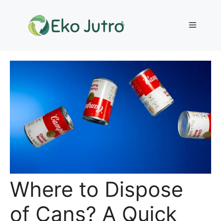
Skip
to
Menu
content
Where to Dispose
of Cans? A Quick