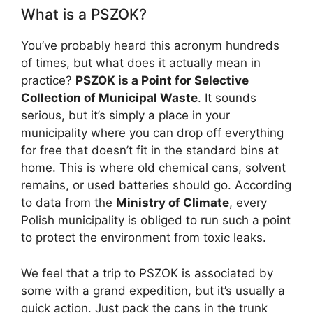
What is a PSZOK?
You’ve probably heard this acronym hundreds
of times, but what does it actually mean in
practice?
PSZOK is a Point for Selective
Collection of Municipal Waste
. It sounds
serious, but it’s simply a place in your
municipality where you can drop off everything
for free that doesn’t fit in the standard bins at
home. This is where old chemical cans, solvent
remains, or used batteries should go. According
to data from the
Ministry of Climate
, every
Polish municipality is obliged to run such a point
to protect the environment from toxic leaks.
We feel that a trip to PSZOK is associated by
some with a grand expedition, but it’s usually a
quick action. Just pack the cans in the trunk