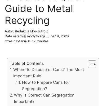
Guide to Metal
Recycling
Autor:
Redakcja Eko-Jutro.pl
Data ostatniej modyfikacji: June 19, 2026
Czas czytania:
8–12 minutes
Table of Contents
Where to Dispose of Cans? The Most
Important Rule
How to Prepare Cans for
Segregation?
Why is Correct Can Segregation
Important?