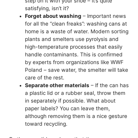
step on it with your shoe – it’s quite
satisfying, isn’t it?
Forget about washing
– Important news
for all the “clean freaks”: washing cans at
home is a waste of water. Modern sorting
plants and smelters use pyrolysis and
high-temperature processes that easily
handle contaminants. This is confirmed
by experts from organizations like WWF
Poland – save water, the smelter will take
care of the rest.
Separate other materials
– If the can has
a plastic lid or a rubber seal, throw them
in separately if possible. What about
paper labels? You can leave them,
although removing them is a nice gesture
toward recycling.