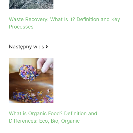
Waste Recovery: What Is It? Definition and Key
Processes
Następny wpis
What is Organic Food? Definition and
Differences: Eco, Bio, Organic