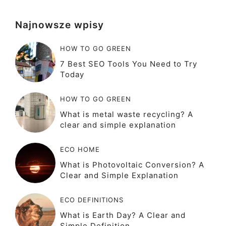
Najnowsze wpisy
HOW TO GO GREEN
7 Best SEO Tools You Need to Try
Today
HOW TO GO GREEN
What is metal waste recycling? A
clear and simple explanation
ECO HOME
What is Photovoltaic Conversion? A
Clear and Simple Explanation
ECO DEFINITIONS
What is Earth Day? A Clear and
Simple Definition