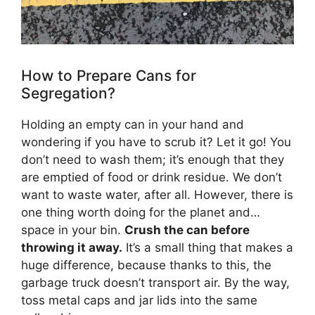
How to Prepare Cans for
Segregation?
Holding an empty can in your hand and
wondering if you have to scrub it? Let it go! You
don’t need to wash them; it’s enough that they
are emptied of food or drink residue. We don’t
want to waste water, after all. However, there is
one thing worth doing for the planet and…
space in your bin.
Crush the can before
throwing it away.
It’s a small thing that makes a
huge difference, because thanks to this, the
garbage truck doesn’t transport air. By the way,
toss metal caps and jar lids into the same