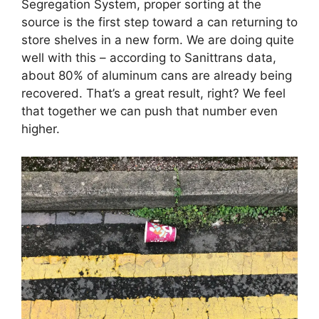
Segregation System, proper sorting at the
source is the first step toward a can returning to
store shelves in a new form. We are doing quite
well with this – according to Sanittrans data,
about 80% of aluminum cans are already being
recovered. That’s a great result, right? We feel
that together we can push that number even
higher.