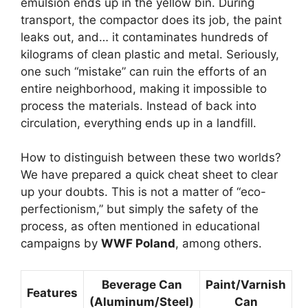
emulsion ends up in the yellow bin. During
transport, the compactor does its job, the paint
leaks out, and… it contaminates hundreds of
kilograms of clean plastic and metal. Seriously,
one such “mistake” can ruin the efforts of an
entire neighborhood, making it impossible to
process the materials. Instead of back into
circulation, everything ends up in a landfill.
How to distinguish between these two worlds?
We have prepared a quick cheat sheet to clear
up your doubts. This is not a matter of “eco-
perfectionism,” but simply the safety of the
process, as often mentioned in educational
campaigns by
WWF Poland
, among others.
Beverage Can
Paint/Varnish
Features
(Aluminum/Steel)
Can