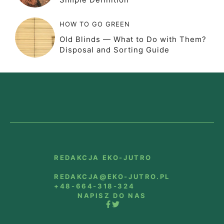
HOW TO GO GREEN
Old Blinds — What to Do with Them?
Disposal and Sorting Guide
REDAKCJA EKO-JUTRO
REDAKCJA@EKO-JUTRO.PL
+48-664-318-324
NAPISZ DO NAS