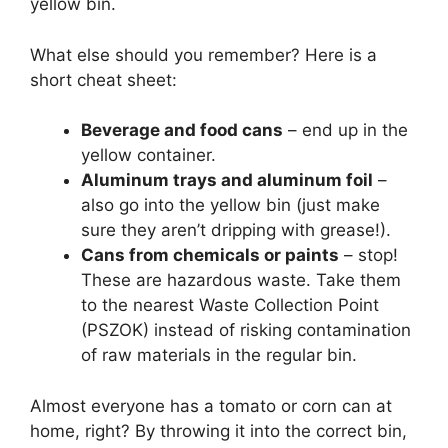
yellow bin.
What else should you remember? Here is a
short cheat sheet:
Beverage and food cans
– end up in the
yellow container.
Aluminum trays and aluminum foil
–
also go into the yellow bin (just make
sure they aren’t dripping with grease!).
Cans from chemicals or paints
– stop!
These are hazardous waste. Take them
to the nearest Waste Collection Point
(PSZOK) instead of risking contamination
of raw materials in the regular bin.
Almost everyone has a tomato or corn can at
home, right? By throwing it into the correct bin,