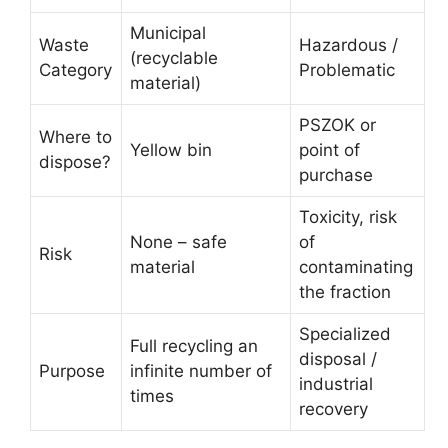
Municipal
Waste
Hazardous /
(recyclable
Category
Problematic
material)
PSZOK or
Where to
Yellow bin
point of
dispose?
purchase
Toxicity, risk
None – safe
of
Risk
material
contaminating
the fraction
Specialized
Full recycling an
disposal /
Purpose
infinite number of
industrial
times
recovery