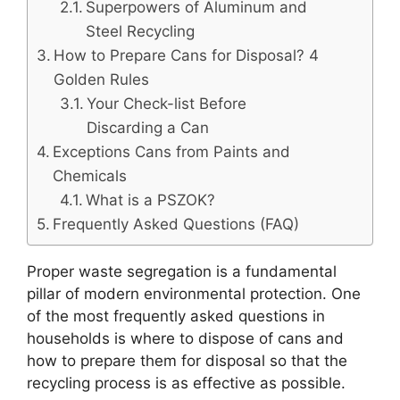
Superpowers of Aluminum and
Steel Recycling
How to Prepare Cans for Disposal? 4
Golden Rules
Your Check-list Before
Discarding a Can
Exceptions Cans from Paints and
Chemicals
What is a PSZOK?
Frequently Asked Questions (FAQ)
Proper waste segregation is a fundamental
pillar of modern environmental protection. One
of the most frequently asked questions in
households is where to dispose of cans and
how to prepare them for disposal so that the
recycling process is as effective as possible.