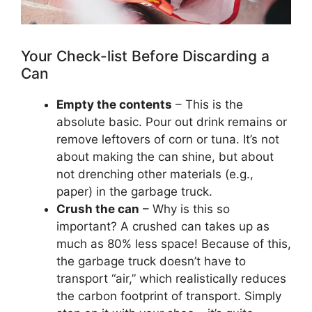
Your Check-list Before Discarding a
Can
Empty the contents
– This is the
absolute basic. Pour out drink remains or
remove leftovers of corn or tuna. It’s not
about making the can shine, but about
not drenching other materials (e.g.,
paper) in the garbage truck.
Crush the can
– Why is this so
important? A crushed can takes up as
much as 80% less space! Because of this,
the garbage truck doesn’t have to
transport “air,” which realistically reduces
the carbon footprint of transport. Simply