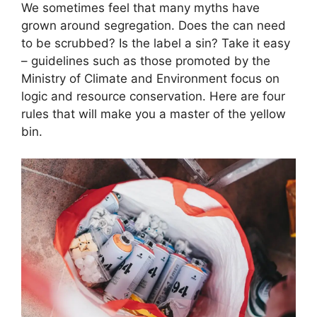
We sometimes feel that many myths have
grown around segregation. Does the can need
to be scrubbed? Is the label a sin? Take it easy
– guidelines such as those promoted by the
Ministry of Climate and Environment focus on
logic and resource conservation. Here are four
rules that will make you a master of the yellow
bin.