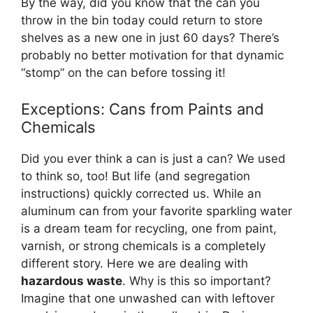
By the way, did you know that the can you
throw in the bin today could return to store
shelves as a new one in just 60 days? There’s
probably no better motivation for that dynamic
“stomp” on the can before tossing it!
Exceptions: Cans from Paints and
Chemicals
Did you ever think a can is just a can? We used
to think so, too! But life (and segregation
instructions) quickly corrected us. While an
aluminum can from your favorite sparkling water
is a dream team for recycling, one from paint,
varnish, or strong chemicals is a completely
different story. Here we are dealing with
hazardous waste
. Why is this so important?
Imagine that one unwashed can with leftover