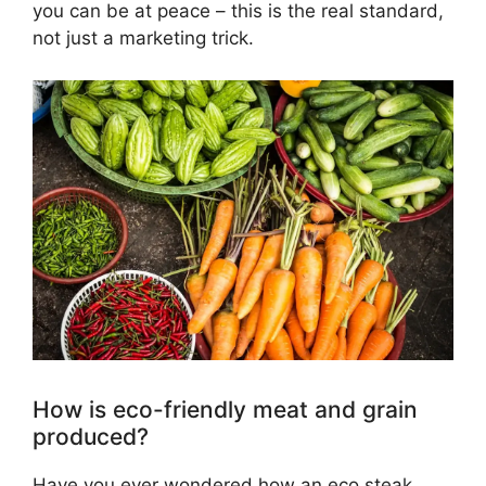
you can be at peace – this is the real standard,
not just a marketing trick.
How is eco-friendly meat and grain
produced?
Have you ever wondered how an eco steak