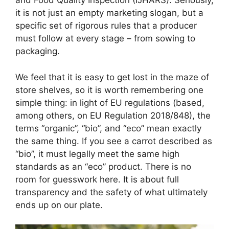
and Food Quality Inspection (IJHARS). Seriously,
it is not just an empty marketing slogan, but a
specific set of rigorous rules that a producer
must follow at every stage – from sowing to
packaging.
We feel that it is easy to get lost in the maze of
store shelves, so it is worth remembering one
simple thing: in light of EU regulations (based,
among others, on EU Regulation 2018/848), the
terms “organic”, “bio”, and “eco” mean exactly
the same thing. If you see a carrot described as
“bio”, it must legally meet the same high
standards as an “eco” product. There is no
room for guesswork here. It is about full
transparency and the safety of what ultimately
ends up on our plate.