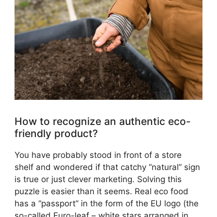
How to recognize an authentic eco-
friendly product?
You have probably stood in front of a store
shelf and wondered if that catchy “natural” sign
is true or just clever marketing. Solving this
puzzle is easier than it seems. Real eco food
has a “passport” in the form of the EU logo (the
so-called Euro-leaf – white stars arranged in