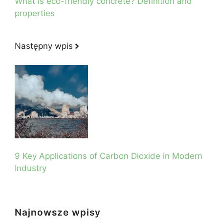
What is eco-friendly concrete? Definition and
properties
Następny wpis
9 Key Applications of Carbon Dioxide in Modern
Industry
Najnowsze wpisy