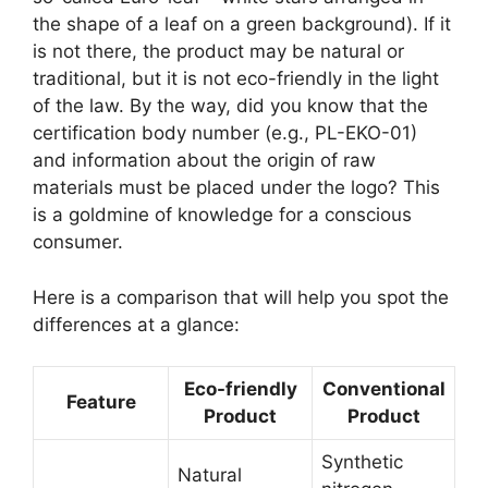
the shape of a leaf on a green background). If it
is not there, the product may be natural or
traditional, but it is not eco-friendly in the light
of the law. By the way, did you know that the
certification body number (e.g., PL-EKO-01)
and information about the origin of raw
materials must be placed under the logo? This
is a goldmine of knowledge for a conscious
consumer.
Here is a comparison that will help you spot the
differences at a glance:
Eco-friendly
Conventional
Feature
Product
Product
Synthetic
Natural