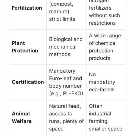
nitrogen
(compost,
Fertilization
fertilizers
manure),
without such
strict limits
restrictions
A wide range
Biological and
Plant
of chemical
mechanical
Protection
protection
methods
products
Mandatory
No
Euro-leaf and
Certification
mandatory
body number
eco-labels
(e.g., PL-EKO)
Natural feed,
Often
Animal
access to
industrial
Welfare
runs, plenty of
farming,
space
smaller space