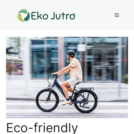
Skip
to
Menu
content
Eco-friendly