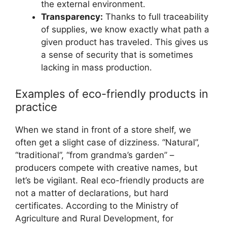
the external environment.
Transparency:
Thanks to full traceability
of supplies, we know exactly what path a
given product has traveled. This gives us
a sense of security that is sometimes
lacking in mass production.
Examples of eco-friendly products in
practice
When we stand in front of a store shelf, we
often get a slight case of dizziness. “Natural”,
“traditional”, “from grandma’s garden” –
producers compete with creative names, but
let’s be vigilant. Real eco-friendly products are
not a matter of declarations, but hard
certificates. According to the Ministry of
Agriculture and Rural Development, for