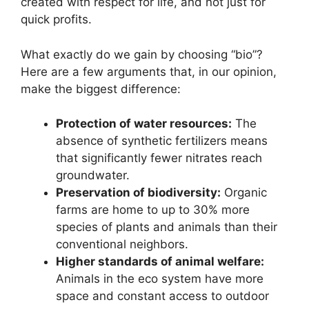
created with respect for life, and not just for
quick profits.
What exactly do we gain by choosing “bio”?
Here are a few arguments that, in our opinion,
make the biggest difference:
Protection of water resources:
The
absence of synthetic fertilizers means
that significantly fewer nitrates reach
groundwater.
Preservation of biodiversity:
Organic
farms are home to up to 30% more
species of plants and animals than their
conventional neighbors.
Higher standards of animal welfare:
Animals in the eco system have more
space and constant access to outdoor