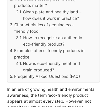
products matter?
Clean plate and healthy land –
how does it work in practice?
Characteristics of genuine eco-
friendly food
How to recognize an authentic
eco-friendly product?
Examples of eco-friendly products in
practice
How is eco-friendly meat and
grain produced?
Frequently Asked Questions (FAQ)
In an era of growing health and environmental
awareness, the term ‘eco-friendly product’
appears at almost every step. However, not