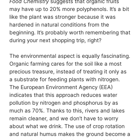
Food Chemistry
suggests that organic fruits
may have up to 20% more polyphenols. It’s a bit
like the plant was stronger because it was
hardened in natural conditions from the
beginning. It’s probably worth remembering that
during your next shopping trip, right?
The environmental aspect is equally fascinating.
Organic farming cares for the soil like a most
precious treasure, instead of treating it only as
a substrate for feeding plants with nitrogen.
The European Environment Agency (EEA)
indicates that this approach reduces water
pollution by nitrogen and phosphorus by as
much as 70%. Thanks to this, rivers and lakes
remain cleaner, and we don’t have to worry
about what we drink. The use of crop rotation
and natural humus makes the ground become a