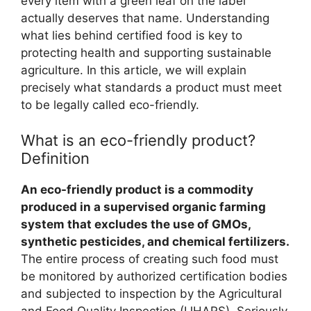
every item with a green leaf on the label
actually deserves that name. Understanding
what lies behind certified food is key to
protecting health and supporting sustainable
agriculture. In this article, we will explain
precisely what standards a product must meet
to be legally called eco-friendly.
What is an eco-friendly product?
Definition
An eco-friendly product is a commodity
produced in a supervised organic farming
system that excludes the use of GMOs,
synthetic pesticides, and chemical fertilizers.
The entire process of creating such food must
be monitored by authorized certification bodies
and subjected to inspection by the Agricultural