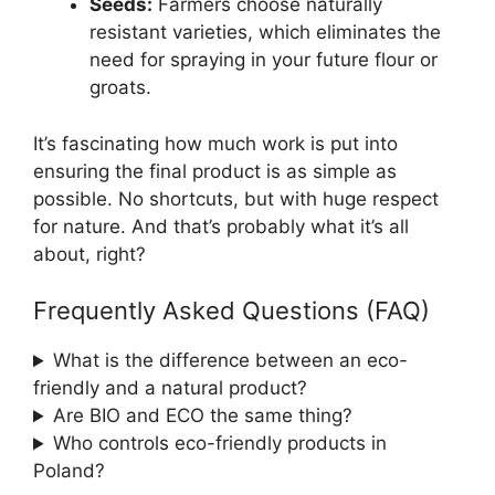
Seeds:
Farmers choose naturally
resistant varieties, which eliminates the
need for spraying in your future flour or
groats.
It’s fascinating how much work is put into
ensuring the final product is as simple as
possible. No shortcuts, but with huge respect
for nature. And that’s probably what it’s all
about, right?
Frequently Asked Questions (FAQ)
What is the difference between an eco-
friendly and a natural product?
Are BIO and ECO the same thing?
Who controls eco-friendly products in
Poland?