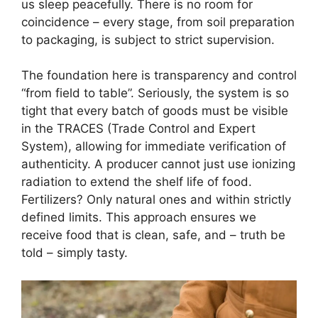
us sleep peacefully. There is no room for
coincidence – every stage, from soil preparation
to packaging, is subject to strict supervision.
The foundation here is transparency and control
“from field to table”. Seriously, the system is so
tight that every batch of goods must be visible
in the TRACES (Trade Control and Expert
System), allowing for immediate verification of
authenticity. A producer cannot just use ionizing
radiation to extend the shelf life of food.
Fertilizers? Only natural ones and within strictly
defined limits. This approach ensures we
receive food that is clean, safe, and – truth be
told – simply tasty.