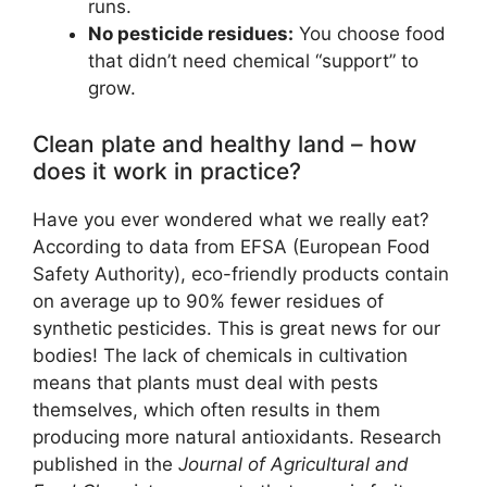
runs.
No pesticide residues:
You choose food
that didn’t need chemical “support” to
grow.
Clean plate and healthy land – how
does it work in practice?
Have you ever wondered what we really eat?
According to data from EFSA (European Food
Safety Authority), eco-friendly products contain
on average up to 90% fewer residues of
synthetic pesticides. This is great news for our
bodies! The lack of chemicals in cultivation
means that plants must deal with pests
themselves, which often results in them
producing more natural antioxidants. Research
published in the
Journal of Agricultural and