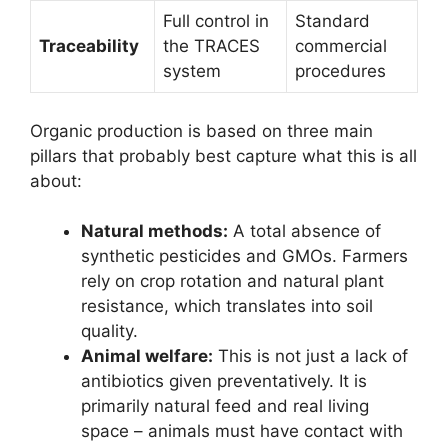
Full control in
Standard
Traceability
the TRACES
commercial
system
procedures
Organic production is based on three main
pillars that probably best capture what this is all
about:
Natural methods:
A total absence of
synthetic pesticides and GMOs. Farmers
rely on crop rotation and natural plant
resistance, which translates into soil
quality.
Animal welfare:
This is not just a lack of
antibiotics given preventatively. It is
primarily natural feed and real living
space – animals must have contact with