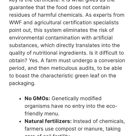
guarantee that the food does not contain
residues of harmful chemicals. As experts from
WWF and agricultural certification specialists
point out, this system eliminates the risk of
environmental contamination with artificial
substances, which directly translates into the
quality of nutritional ingredients. Is it difficult to
obtain? Yes. A farm must undergo a conversion
period, and then meticulous audits, to be able
to boast the characteristic green leaf on the
packaging.
No GMOs:
Genetically modified
organisms have no entry into the eco-
friendly menu.
Natural fertilizers:
Instead of chemicals,
farmers use compost or manure, taking