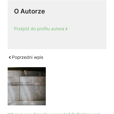
O Autorze
Przejdź do profilu autora
Poprzedni wpis