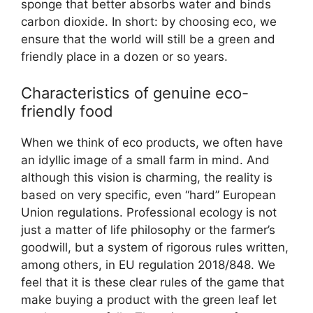
sponge that better absorbs water and binds
carbon dioxide. In short: by choosing eco, we
ensure that the world will still be a green and
friendly place in a dozen or so years.
Characteristics of genuine eco-
friendly food
When we think of eco products, we often have
an idyllic image of a small farm in mind. And
although this vision is charming, the reality is
based on very specific, even “hard” European
Union regulations. Professional ecology is not
just a matter of life philosophy or the farmer’s
goodwill, but a system of rigorous rules written,
among others, in EU regulation 2018/848. We
feel that it is these clear rules of the game that
make buying a product with the green leaf let