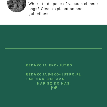
Where to dispose of vacuum cleaner
bags? Clear explanation and
guidelines
REDAKCJA EKO-JUTRO
REDAKCJA@EKO-JUTRO.PL
+48-664-318-324
NAPISZ DO NAS