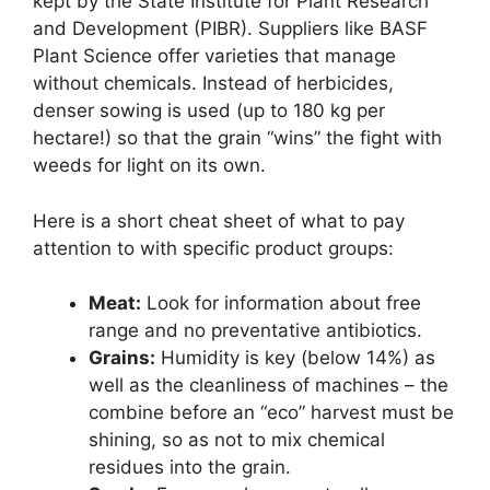
kept by the State Institute for Plant Research
and Development (PIBR). Suppliers like BASF
Plant Science offer varieties that manage
without chemicals. Instead of herbicides,
denser sowing is used (up to 180 kg per
hectare!) so that the grain “wins” the fight with
weeds for light on its own.
Here is a short cheat sheet of what to pay
attention to with specific product groups:
Meat:
Look for information about free
range and no preventative antibiotics.
Grains:
Humidity is key (below 14%) as
well as the cleanliness of machines – the
combine before an “eco” harvest must be
shining, so as not to mix chemical
residues into the grain.