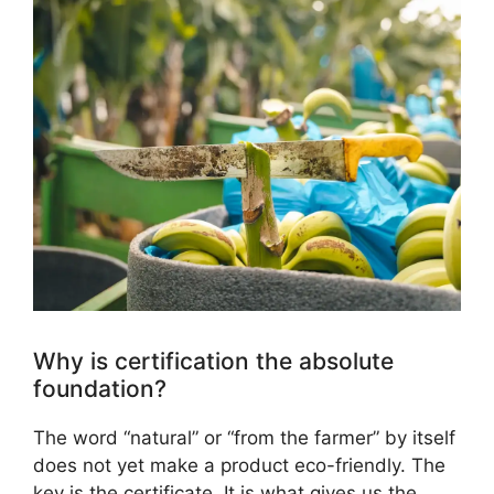
Why is certification the absolute
foundation?
The word “natural” or “from the farmer” by itself
does not yet make a product eco-friendly. The
key is the certificate. It is what gives us the