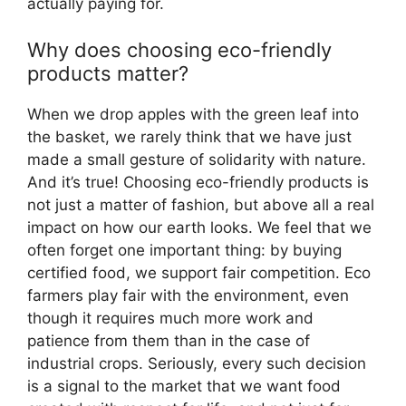
actually paying for.
Why does choosing eco-friendly
products matter?
When we drop apples with the green leaf into
the basket, we rarely think that we have just
made a small gesture of solidarity with nature.
And it’s true! Choosing eco-friendly products is
not just a matter of fashion, but above all a real
impact on how our earth looks. We feel that we
often forget one important thing: by buying
certified food, we support fair competition. Eco
farmers play fair with the environment, even
though it requires much more work and
patience from them than in the case of
industrial crops. Seriously, every such decision
is a signal to the market that we want food