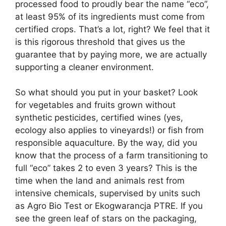
processed food to proudly bear the name “eco”,
at least 95% of its ingredients must come from
certified crops. That’s a lot, right? We feel that it
is this rigorous threshold that gives us the
guarantee that by paying more, we are actually
supporting a cleaner environment.
So what should you put in your basket? Look
for vegetables and fruits grown without
synthetic pesticides, certified wines (yes,
ecology also applies to vineyards!) or fish from
responsible aquaculture. By the way, did you
know that the process of a farm transitioning to
full “eco” takes 2 to even 3 years? This is the
time when the land and animals rest from
intensive chemicals, supervised by units such
as Agro Bio Test or Ekogwarancja PTRE. If you
see the green leaf of stars on the packaging,