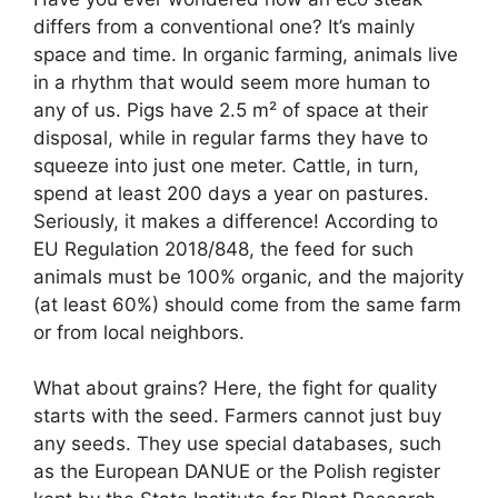
differs from a conventional one? It’s mainly
space and time. In organic farming, animals live
in a rhythm that would seem more human to
any of us. Pigs have 2.5 m² of space at their
disposal, while in regular farms they have to
squeeze into just one meter. Cattle, in turn,
spend at least 200 days a year on pastures.
Seriously, it makes a difference! According to
EU Regulation 2018/848, the feed for such
animals must be 100% organic, and the majority
(at least 60%) should come from the same farm
or from local neighbors.
What about grains? Here, the fight for quality
starts with the seed. Farmers cannot just buy
any seeds. They use special databases, such
as the European DANUE or the Polish register