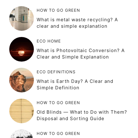
HOW TO GO GREEN
What is metal waste recycling? A
clear and simple explanation
ECO HOME
What is Photovoltaic Conversion? A
Clear and Simple Explanation
ECO DEFINITIONS
What is Earth Day? A Clear and
Simple Definition
HOW TO GO GREEN
Old Blinds — What to Do with Them?
Disposal and Sorting Guide
HOW TO GO GREEN