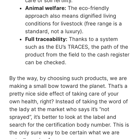
care of soil fertility.
Animal welfare:
The eco-friendly
approach also means dignified living
conditions for livestock (free range is a
standard, not a luxury).
Full traceability:
Thanks to a system
such as the EU’s TRACES, the path of the
product from the field to the cash register
can be checked.
By the way, by choosing such products, we are
making a small bow toward the planet. That’s a
pretty nice side effect of taking care of your
own health, right? Instead of taking the word of
the lady at the market who says it’s “not
sprayed”, it’s better to look at the label and
search for the certification body number. This is
the only sure way to be certain what we are