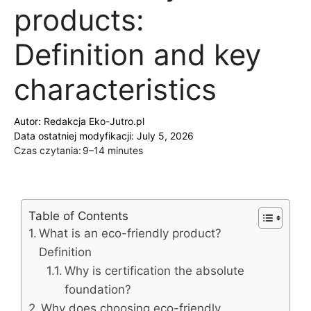
products:
Definition and key
characteristics
Autor:
Redakcja Eko-Jutro.pl
Data ostatniej modyfikacji: July 5, 2026
Czas czytania:
9–14 minutes
Table of Contents
What is an eco-friendly product?
Definition
Why is certification the absolute
foundation?
Why does choosing eco-friendly