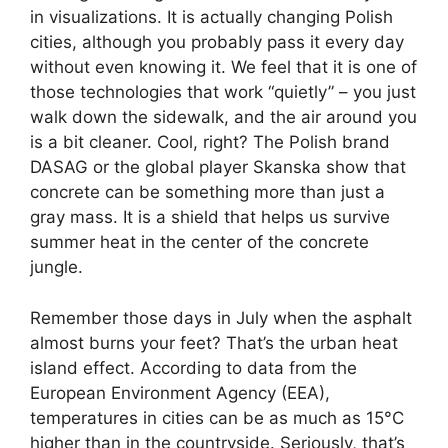
in visualizations. It is actually changing Polish
cities, although you probably pass it every day
without even knowing it. We feel that it is one of
those technologies that work “quietly” – you just
walk down the sidewalk, and the air around you
is a bit cleaner. Cool, right? The Polish brand
DASAG or the global player Skanska show that
concrete can be something more than just a
gray mass. It is a shield that helps us survive
summer heat in the center of the concrete
jungle.
Remember those days in July when the asphalt
almost burns your feet? That’s the urban heat
island effect. According to data from the
European Environment Agency (EEA),
temperatures in cities can be as much as 15°C
higher than in the countryside. Seriously, that’s