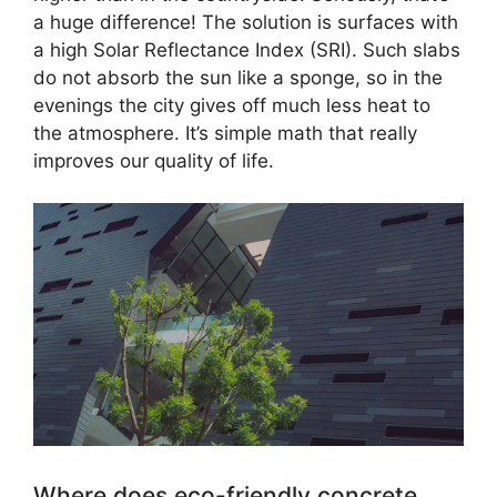
a huge difference! The solution is surfaces with
a high Solar Reflectance Index (SRI). Such slabs
do not absorb the sun like a sponge, so in the
evenings the city gives off much less heat to
the atmosphere. It’s simple math that really
improves our quality of life.
Where does eco-friendly concrete