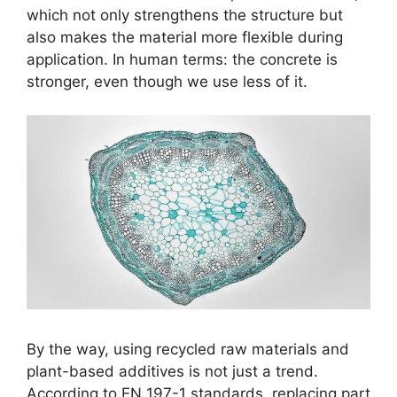
which not only strengthens the structure but
also makes the material more flexible during
application. In human terms: the concrete is
stronger, even though we use less of it.
By the way, using recycled raw materials and
plant-based additives is not just a trend.
According to EN 197-1 standards, replacing part