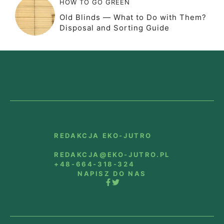
HOW TO GO GREEN
Old Blinds — What to Do with Them?
Disposal and Sorting Guide
REDAKCJA EKO-JUTRO
REDAKCJA@EKO-JUTRO.PL
+48-664-318-324
NAPISZ DO NAS