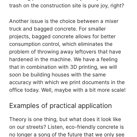
trash on the construction site is pure joy, right?
Another issue is the choice between a mixer
truck and bagged concrete. For smaller
projects, bagged concrete allows for better
consumption control, which eliminates the
problem of throwing away leftovers that have
hardened in the machine. We have a feeling
that in combination with 3D printing, we will
soon be building houses with the same
accuracy with which we print documents in the
office today. Well, maybe with a bit more scale!
Examples of practical application
Theory is one thing, but what does it look like
on our streets? Listen, eco-friendly concrete is
no longer a song of the future that we only see