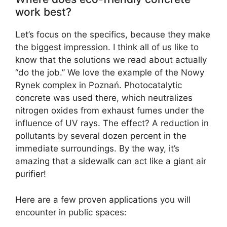
work best?
Let’s focus on the specifics, because they make
the biggest impression. I think all of us like to
know that the solutions we read about actually
“do the job.” We love the example of the Nowy
Rynek complex in Poznań. Photocatalytic
concrete was used there, which neutralizes
nitrogen oxides from exhaust fumes under the
influence of UV rays. The effect? A reduction in
pollutants by several dozen percent in the
immediate surroundings. By the way, it’s
amazing that a sidewalk can act like a giant air
purifier!
Here are a few proven applications you will
encounter in public spaces: