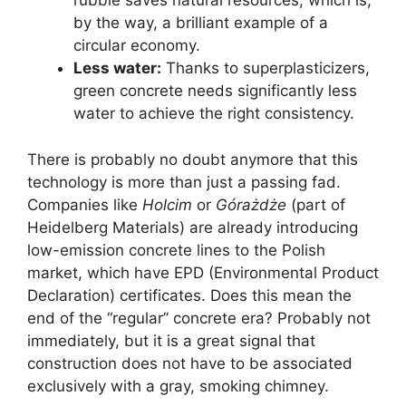
rubble saves natural resources, which is,
by the way, a brilliant example of a
circular economy.
Less water:
Thanks to superplasticizers,
green concrete needs significantly less
water to achieve the right consistency.
There is probably no doubt anymore that this
technology is more than just a passing fad.
Companies like
Holcim
or
Górażdże
(part of
Heidelberg Materials) are already introducing
low-emission concrete lines to the Polish
market, which have EPD (Environmental Product
Declaration) certificates. Does this mean the
end of the “regular” concrete era? Probably not
immediately, but it is a great signal that
construction does not have to be associated
exclusively with a gray, smoking chimney.