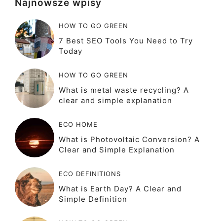
Najnowsze wpisy
HOW TO GO GREEN
7 Best SEO Tools You Need to Try
Today
HOW TO GO GREEN
What is metal waste recycling? A
clear and simple explanation
ECO HOME
What is Photovoltaic Conversion? A
Clear and Simple Explanation
ECO DEFINITIONS
What is Earth Day? A Clear and
Simple Definition