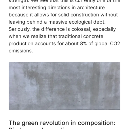
strength. We feel that this is currently one of the
most interesting directions in architecture
because it allows for solid construction without
leaving behind a massive ecological debt.
Seriously, the difference is colossal, especially
when we realize that traditional concrete
production accounts for about 8% of global CO2
emissions.
The green revolution in composition: