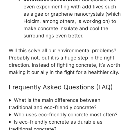
even experimenting with additives such
as algae or graphene nanocrystals (which
Holcim, among others, is working on) to
make concrete insulate and cool the
surroundings even better.
Will this solve all our environmental problems?
Probably not, but it is a huge step in the right
direction. Instead of fighting concrete, it’s worth
making it our ally in the fight for a healthier city.
Frequently Asked Questions (FAQ)
What is the main difference between
traditional and eco-friendly concrete?
Who uses eco-friendly concrete most often?
Is eco-friendly concrete as durable as
traditional concrete?