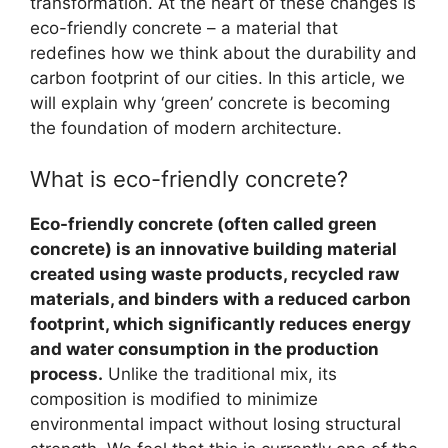
transformation. At the heart of these changes is
eco-friendly concrete – a material that
redefines how we think about the durability and
carbon footprint of our cities. In this article, we
will explain why ‘green’ concrete is becoming
the foundation of modern architecture.
What is eco-friendly concrete?
Eco-friendly concrete (often called green
concrete) is an innovative building material
created using waste products, recycled raw
materials, and binders with a reduced carbon
footprint, which significantly reduces energy
and water consumption in the production
process.
Unlike the traditional mix, its
composition is modified to minimize
environmental impact without losing structural