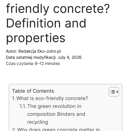
friendly concrete?
Definition and
properties
Autor:
Redakcja Eko-Jutro.pl
Data ostatniej modyfikacji: July 4, 2026
Czas czytania:
8–12 minutes
Table of Contents
What is eco-friendly concrete?
The green revolution in
composition Binders and
recycling
Why does green concrete matter in