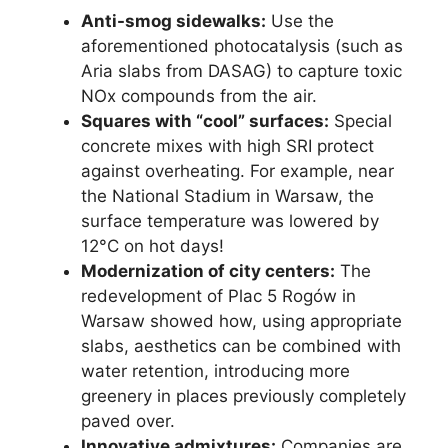
Anti-smog sidewalks:
Use the
aforementioned photocatalysis (such as
Aria slabs from DASAG) to capture toxic
NOx compounds from the air.
Squares with “cool” surfaces:
Special
concrete mixes with high SRI protect
against overheating. For example, near
the National Stadium in Warsaw, the
surface temperature was lowered by
12°C on hot days!
Modernization of city centers:
The
redevelopment of Plac 5 Rogów in
Warsaw showed how, using appropriate
slabs, aesthetics can be combined with
water retention, introducing more
greenery in places previously completely
paved over.
Innovative admixtures:
Companies are