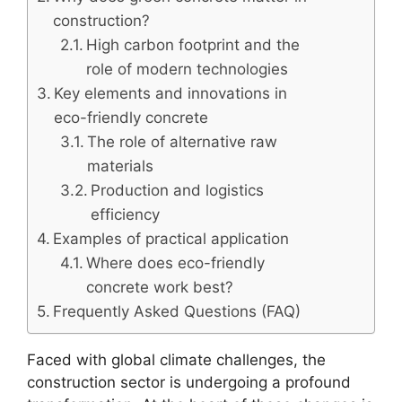
construction?
High carbon footprint and the
role of modern technologies
Key elements and innovations in
eco-friendly concrete
The role of alternative raw
materials
Production and logistics
efficiency
Examples of practical application
Where does eco-friendly
concrete work best?
Frequently Asked Questions (FAQ)
Faced with global climate challenges, the
construction sector is undergoing a profound