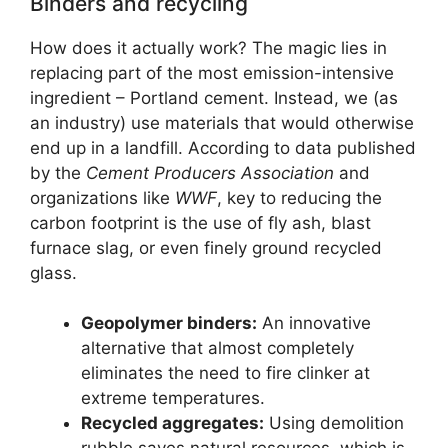
Binders and recycling
How does it actually work? The magic lies in
replacing part of the most emission-intensive
ingredient – Portland cement. Instead, we (as
an industry) use materials that would otherwise
end up in a landfill. According to data published
by the
Cement Producers Association
and
organizations like
WWF
, key to reducing the
carbon footprint is the use of fly ash, blast
furnace slag, or even finely ground recycled
glass.
Geopolymer binders:
An innovative
alternative that almost completely
eliminates the need to fire clinker at
extreme temperatures.
Recycled aggregates:
Using demolition