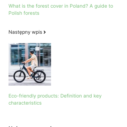
What is the forest cover in Poland? A guide to
Polish forests
Następny wpis
Eco-friendly products: Definition and key
characteristics