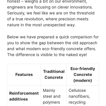
honest – weighs a bit on our environment,
engineers are focusing on clever innovations.
Seriously, we feel like we are on the threshold
of a true revolution, where precision meets
nature in the most unexpected way.
Below we have prepared a quick comparison for
you to show the gap between the old approach
and what modern eco-friendly concrete offers.
The difference is visible to the naked eye!
Eco-friendly
Traditional
Features
Concrete
Concrete
(modern)
Mainly
Cellulose
Reinforcement
steel and
nanofibers,
additives
polymers
recycling