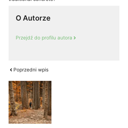
O Autorze
Przejdź do profilu autora
Poprzedni wpis