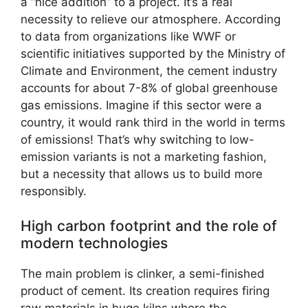
a “nice addition” to a project. It’s a real
necessity to relieve our atmosphere. According
to data from organizations like WWF or
scientific initiatives supported by the Ministry of
Climate and Environment, the cement industry
accounts for about 7-8% of global greenhouse
gas emissions. Imagine if this sector were a
country, it would rank third in the world in terms
of emissions! That’s why switching to low-
emission variants is not a marketing fashion,
but a necessity that allows us to build more
responsibly.
High carbon footprint and the role of
modern technologies
The main problem is clinker, a semi-finished
product of cement. Its creation requires firing