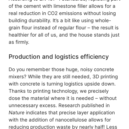
of the cement with limestone filler allows for a
real reduction in CO2 emissions without losing
building durability. It’s a bit like using whole-
grain flour instead of regular flour – the result is
healthier for all of us, and the house stands just
as firmly.
Production and logistics efficiency
Do you remember those huge, noisy concrete
mixers? While they are still needed, 3D printing
with concrete is turning logistics upside down.
Thanks to printing technology, we precisely
dose the material where it is needed – without
unnecessary excess. Research published in
Nature
indicates that precise layer application
with the addition of nanocellulose allows for
reducing production waste by nearly half! Less