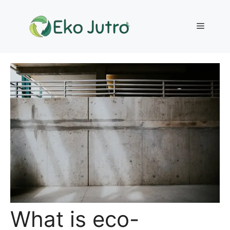
Skip
to
Menu
content
What is eco-