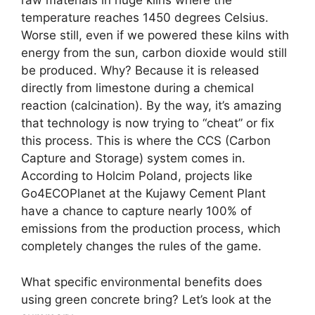
raw materials in huge kilns where the
temperature reaches 1450 degrees Celsius.
Worse still, even if we powered these kilns with
energy from the sun, carbon dioxide would still
be produced. Why? Because it is released
directly from limestone during a chemical
reaction (calcination). By the way, it’s amazing
that technology is now trying to “cheat” or fix
this process. This is where the CCS (Carbon
Capture and Storage) system comes in.
According to Holcim Poland, projects like
Go4ECOPlanet at the Kujawy Cement Plant
have a chance to capture nearly 100% of
emissions from the production process, which
completely changes the rules of the game.
What specific environmental benefits does
using green concrete bring? Let’s look at the