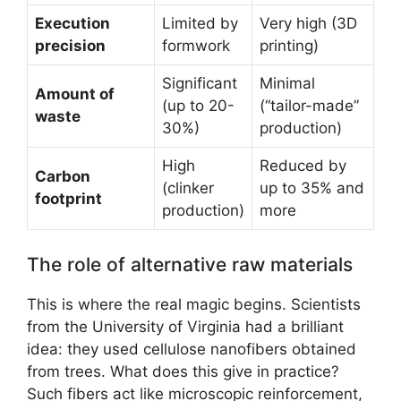
Execution
Limited by
Very high (3D
precision
formwork
printing)
Significant
Minimal
Amount of
(up to 20-
(“tailor-made”
waste
30%)
production)
High
Reduced by
Carbon
(clinker
up to 35% and
footprint
production)
more
The role of alternative raw materials
This is where the real magic begins. Scientists
from the University of Virginia had a brilliant
idea: they used cellulose nanofibers obtained
from trees. What does this give in practice?
Such fibers act like microscopic reinforcement,