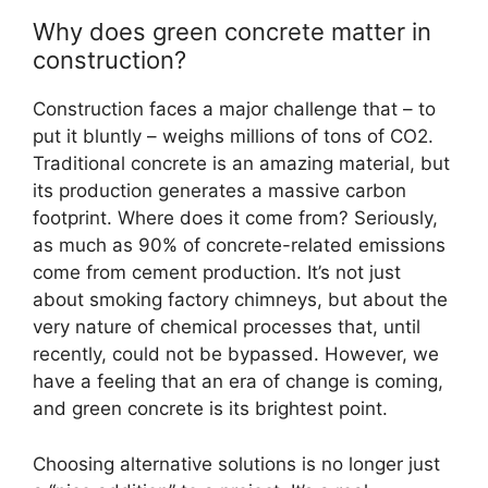
Why does green concrete matter in
construction?
Construction faces a major challenge that – to
put it bluntly – weighs millions of tons of CO2.
Traditional concrete is an amazing material, but
its production generates a massive carbon
footprint. Where does it come from? Seriously,
as much as 90% of concrete-related emissions
come from cement production. It’s not just
about smoking factory chimneys, but about the
very nature of chemical processes that, until
recently, could not be bypassed. However, we
have a feeling that an era of change is coming,
and green concrete is its brightest point.
Choosing alternative solutions is no longer just