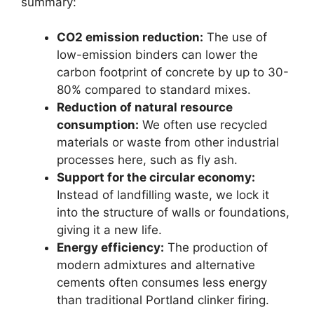
summary:
CO2 emission reduction:
The use of
low-emission binders can lower the
carbon footprint of concrete by up to 30-
80% compared to standard mixes.
Reduction of natural resource
consumption:
We often use recycled
materials or waste from other industrial
processes here, such as fly ash.
Support for the circular economy:
Instead of landfilling waste, we lock it
into the structure of walls or foundations,
giving it a new life.
Energy efficiency:
The production of
modern admixtures and alternative
cements often consumes less energy
than traditional Portland clinker firing.