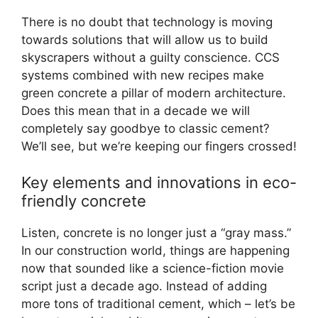
There is no doubt that technology is moving
towards solutions that will allow us to build
skyscrapers without a guilty conscience. CCS
systems combined with new recipes make
green concrete a pillar of modern architecture.
Does this mean that in a decade we will
completely say goodbye to classic cement?
We’ll see, but we’re keeping our fingers crossed!
Key elements and innovations in eco-
friendly concrete
Listen, concrete is no longer just a “gray mass.”
In our construction world, things are happening
now that sounded like a science-fiction movie
script just a decade ago. Instead of adding
more tons of traditional cement, which – let’s be