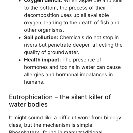
Oxygen deficit:
When algae die and sink
to the bottom, the process of their
decomposition uses up all available
oxygen, leading to the death of fish and
other organisms.
Soil pollution:
Chemicals do not stop in
rivers but penetrate deeper, affecting the
quality of groundwater.
Health impact:
The presence of
hormones and toxins in water can cause
allergies and hormonal imbalances in
humans.
Eutrophication – the silent killer of
water bodies
It might sound like a difficult word from biology
class, but the mechanism is simple.
Phosphatess, found in many traditional