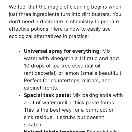
We feel that the magic of cleaning begins when
just three ingredients turn into dirt busters. You
don’t need a doctorate in chemistry to prepare
effective potions. Here is how to easily use
ecological alternatives in practice:
Universal spray for everything:
Mix
water with vinegar in a 1:1 ratio and add
10 drops of tea tree essential oil
(antibacterial) or lemon (smells beautiful).
Perfect for countertops, mirrors, and
cabinet fronts.
Special task paste:
Mix baking soda with
a bit of water until a thick paste forms.
This is the best way for a burnt pot or
sink residue. It scrubs but doesn’t
scratch!