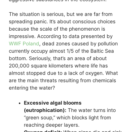
The situation is serious, but we are far from
spreading panic. It’s about conscious choices
because the scale of the phenomenon is
impressive. According to data presented by
WWF Poland
, dead zones caused by pollution
currently occupy almost 1/5 of the Baltic Sea
bottom. Seriously, that’s an area of about
200,000 square kilometers where life has
almost stopped due to a lack of oxygen. What
are the main threats resulting from chemicals
entering the water?
Excessive algal blooms
(eutrophication):
The water turns into
“green soup,” which blocks light from
reaching deeper layers.