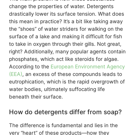
change the properties of water. Detergents
drastically lower its surface tension. What does
this mean in practice? It’s a bit like taking away
the “shoes” of water striders for walking on the
surface of a lake and making it difficult for fish
to take in oxygen through their gills. Not great,
right? Additionally, many popular agents contain
phosphates, which act like steroids for algae.
According to the
European Environment Agency
(EEA)
, an excess of these compounds leads to
eutrophication, which is the rapid overgrowth of
water bodies, ultimately suffocating life
beneath their surface.
How do detergents differ from soap?
The difference is fundamental and lies in the
very “heart” of these products—how they