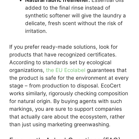
Natural fabric freshener:
Essential oils
added to the final rinse instead of
synthetic softener will give the laundry a
delicate, fresh scent without the risk of
irritation.
If you prefer ready-made solutions, look for
products that have recognized certificates.
According to standards set by ecological
organizations,
the EU Ecolabel
guarantees that
the product is safe for the environment at every
stage – from production to disposal. EcoCert
works similarly, rigorously checking composition
for natural origin. By buying agents with such
markings, you are sure to support companies
that actually care about the ecosystem, rather
than just using marketing greenwashing.