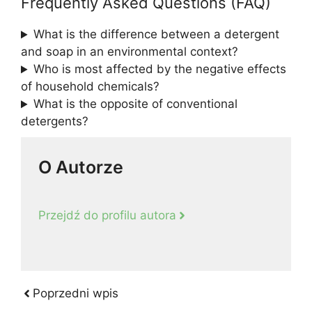
Frequently Asked Questions (FAQ)
What is the difference between a detergent
and soap in an environmental context?
Who is most affected by the negative effects
of household chemicals?
What is the opposite of conventional
detergents?
O Autorze
Przejdź do profilu autora
Poprzedni wpis