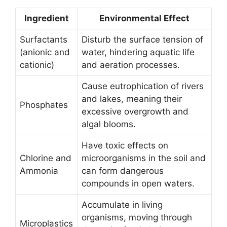
Ingredient
Environmental Effect
Surfactants
Disturb the surface tension of
(anionic and
water, hindering aquatic life
cationic)
and aeration processes.
Cause eutrophication of rivers
and lakes, meaning their
Phosphates
excessive overgrowth and
algal blooms.
Have toxic effects on
Chlorine and
microorganisms in the soil and
Ammonia
can form dangerous
compounds in open waters.
Accumulate in living
organisms, moving through
Microplastics