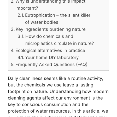
Why is understanding this impact
important?
Eutrophication – the silent killer
of water bodies
Key ingredients burdening nature
How do chemicals and
microplastics circulate in nature?
Ecological alternatives in practice
Your home DIY laboratory
Frequently Asked Questions (FAQ)
Daily cleanliness seems like a routine activity,
but the chemicals we use leave a lasting
footprint on nature. Understanding how modern
cleaning agents affect our environment is the
key to conscious consumption and the
protection of water resources. In this article, we