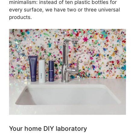
minimalism: instead of ten plastic bottles for
every surface, we have two or three universal
products.
Your home DIY laboratory