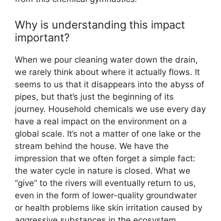
Why is understanding this impact
important?
When we pour cleaning water down the drain,
we rarely think about where it actually flows. It
seems to us that it disappears into the abyss of
pipes, but that’s just the beginning of its
journey. Household chemicals we use every day
have a real impact on the environment on a
global scale. It’s not a matter of one lake or the
stream behind the house. We have the
impression that we often forget a simple fact:
the water cycle in nature is closed. What we
“give” to the rivers will eventually return to us,
even in the form of lower-quality groundwater
or health problems like skin irritation caused by
aggressive substances in the ecosystem.