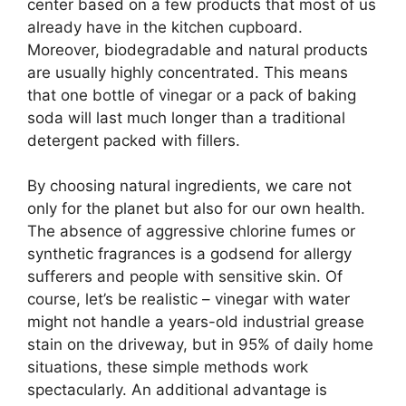
center based on a few products that most of us
already have in the kitchen cupboard.
Moreover, biodegradable and natural products
are usually highly concentrated. This means
that one bottle of vinegar or a pack of baking
soda will last much longer than a traditional
detergent packed with fillers.
By choosing natural ingredients, we care not
only for the planet but also for our own health.
The absence of aggressive chlorine fumes or
synthetic fragrances is a godsend for allergy
sufferers and people with sensitive skin. Of
course, let’s be realistic – vinegar with water
might not handle a years-old industrial grease
stain on the driveway, but in 95% of daily home
situations, these simple methods work
spectacularly. An additional advantage is