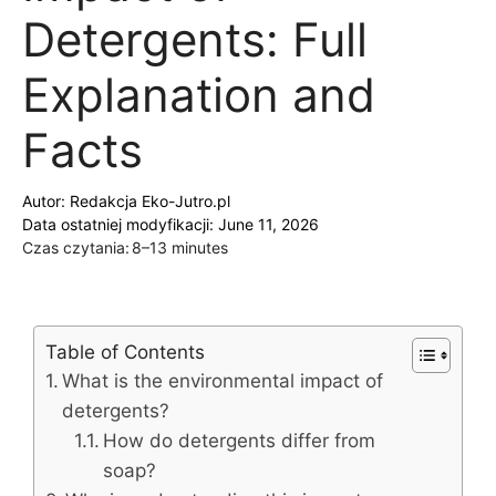
Detergents: Full
Explanation and
Facts
Autor:
Redakcja Eko-Jutro.pl
Data ostatniej modyfikacji: June 11, 2026
Czas czytania:
8–13 minutes
Table of Contents
What is the environmental impact of
detergents?
How do detergents differ from
soap?