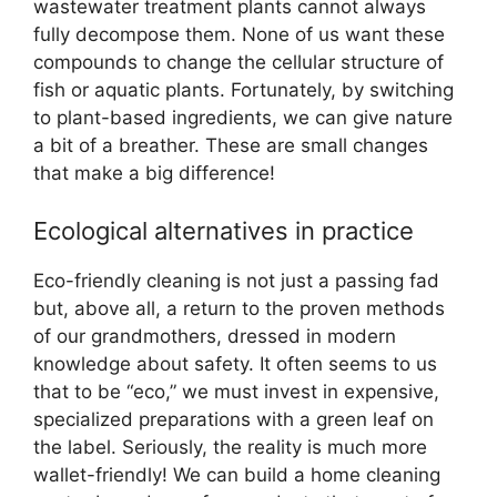
wastewater treatment plants cannot always
fully decompose them. None of us want these
compounds to change the cellular structure of
fish or aquatic plants. Fortunately, by switching
to plant-based ingredients, we can give nature
a bit of a breather. These are small changes
that make a big difference!
Ecological alternatives in practice
Eco-friendly cleaning is not just a passing fad
but, above all, a return to the proven methods
of our grandmothers, dressed in modern
knowledge about safety. It often seems to us
that to be “eco,” we must invest in expensive,
specialized preparations with a green leaf on
the label. Seriously, the reality is much more
wallet-friendly! We can build a home cleaning