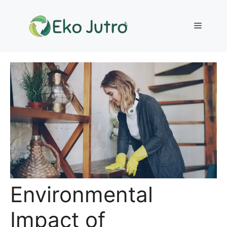
Skip
to
Menu
content
Environmental
Impact of