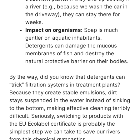
a river (e.g., because we wash the car in
the driveway), they can stay there for
weeks.
Impact on organisms:
Soap is much
gentler on aquatic inhabitants.
Detergents can damage the mucous
membranes of fish and destroy the
natural protective barrier on their bodies.
By the way, did you know that detergents can
“trick” filtration systems in treatment plants?
Because they create stable emulsions, dirt
stays suspended in the water instead of sinking
to the bottom, making effective cleaning terribly
difficult. Seriously, switching to products with
the EU Ecolabel certificate is probably the
simplest step we can take to save our rivers
from this chemical gymnastics.