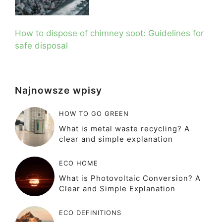
How to dispose of chimney soot: Guidelines for
safe disposal
Najnowsze wpisy
HOW TO GO GREEN
What is metal waste recycling? A
clear and simple explanation
ECO HOME
What is Photovoltaic Conversion? A
Clear and Simple Explanation
ECO DEFINITIONS