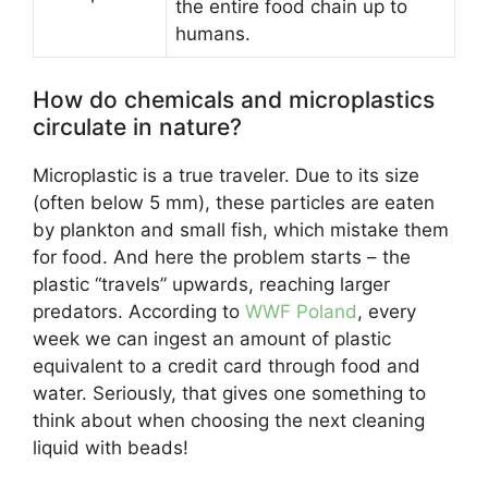
the entire food chain up to
humans.
How do chemicals and microplastics
circulate in nature?
Microplastic is a true traveler. Due to its size
(often below 5 mm), these particles are eaten
by plankton and small fish, which mistake them
for food. And here the problem starts – the
plastic “travels” upwards, reaching larger
predators. According to
WWF Poland
, every
week we can ingest an amount of plastic
equivalent to a credit card through food and
water. Seriously, that gives one something to
think about when choosing the next cleaning
liquid with beads!