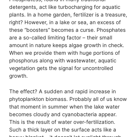
detergents, act like turbocharging for aquatic
plants. In a home garden, fertilizer is a treasure,
right? However, in a lake or sea, an excess of
these “boosters” becomes a curse. Phosphates
are a so-called limiting factor – their small
amount in nature keeps algae growth in check.
When we provide them with huge portions of
phosphorus along with wastewater, aquatic
vegetation gets the signal for uncontrolled
growth.
The effect? A sudden and rapid increase in
phytoplankton biomass. Probably all of us know
that moment in summer when the lake water
becomes cloudy and cyanobacteria appear.
This is the result of water over-fertilization.
Such a thick layer on the surface acts like a