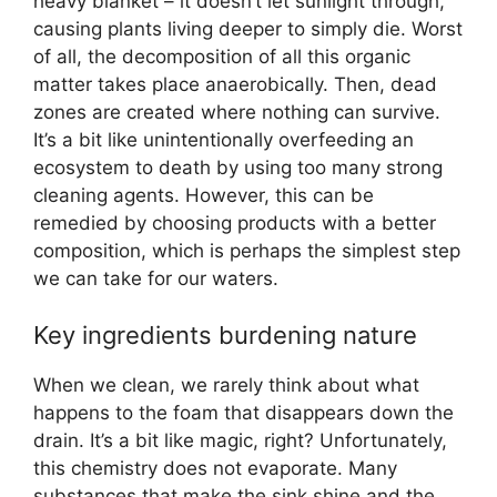
heavy blanket – it doesn’t let sunlight through,
causing plants living deeper to simply die. Worst
of all, the decomposition of all this organic
matter takes place anaerobically. Then, dead
zones are created where nothing can survive.
It’s a bit like unintentionally overfeeding an
ecosystem to death by using too many strong
cleaning agents. However, this can be
remedied by choosing products with a better
composition, which is perhaps the simplest step
we can take for our waters.
Key ingredients burdening nature
When we clean, we rarely think about what
happens to the foam that disappears down the
drain. It’s a bit like magic, right? Unfortunately,
this chemistry does not evaporate. Many
substances that make the sink shine and the