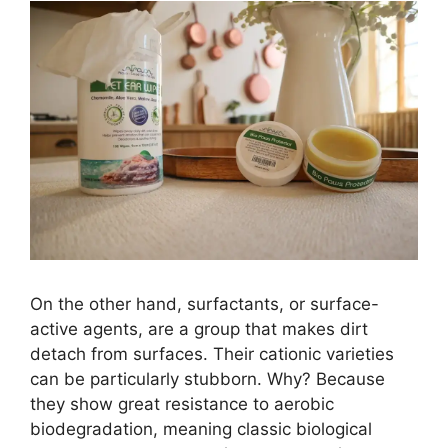
On the other hand, surfactants, or surface-
active agents, are a group that makes dirt
detach from surfaces. Their cationic varieties
can be particularly stubborn. Why? Because
they show great resistance to aerobic
biodegradation, meaning classic biological