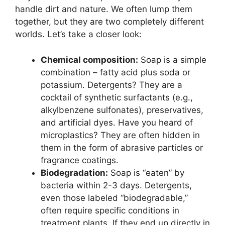
handle dirt and nature. We often lump them
together, but they are two completely different
worlds. Let’s take a closer look:
Chemical composition:
Soap is a simple
combination – fatty acid plus soda or
potassium. Detergents? They are a
cocktail of synthetic surfactants (e.g.,
alkylbenzene sulfonates), preservatives,
and artificial dyes. Have you heard of
microplastics? They are often hidden in
them in the form of abrasive particles or
fragrance coatings.
Biodegradation:
Soap is “eaten” by
bacteria within 2-3 days. Detergents,
even those labeled “biodegradable,”
often require specific conditions in
treatment plants. If they end up directly in