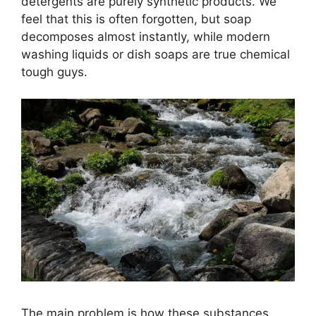
detergents are purely synthetic products. We
feel that this is often forgotten, but soap
decomposes almost instantly, while modern
washing liquids or dish soaps are true chemical
tough guys.
The main problem is how these substances