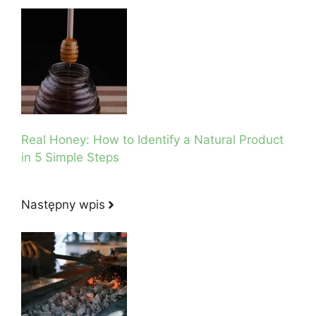
Real Honey: How to Identify a Natural Product
in 5 Simple Steps
Następny wpis