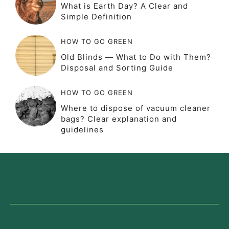
What is Earth Day? A Clear and
Simple Definition
HOW TO GO GREEN
Old Blinds — What to Do with Them?
Disposal and Sorting Guide
HOW TO GO GREEN
Where to dispose of vacuum cleaner
bags? Clear explanation and
guidelines