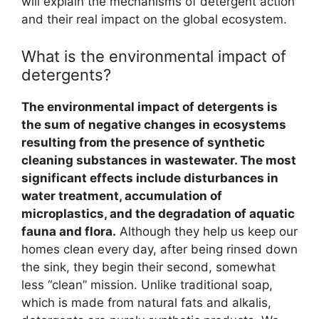
will explain the mechanisms of detergent action
and their real impact on the global ecosystem.
What is the environmental impact of
detergents?
The environmental impact of detergents is
the sum of negative changes in ecosystems
resulting from the presence of synthetic
cleaning substances in wastewater. The most
significant effects include disturbances in
water treatment, accumulation of
microplastics, and the degradation of aquatic
fauna and flora.
Although they help us keep our
homes clean every day, after being rinsed down
the sink, they begin their second, somewhat
less “clean” mission. Unlike traditional soap,
which is made from natural fats and alkalis,