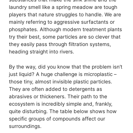
laundry smell like a spring meadow are tough
players that nature struggles to handle. We are
mainly referring to aggressive surfactants or
phosphates. Although modern treatment plants
try their best, some particles are so clever that
they easily pass through filtration systems,
heading straight into rivers.
By the way, did you know that the problem isn’t
just liquid? A huge challenge is microplastic –
those tiny, almost invisible plastic particles.
They are often added to detergents as
abrasives or thickeners. Their path to the
ecosystem is incredibly simple and, frankly,
quite disturbing. The table below shows how
specific groups of compounds affect our
surroundings.