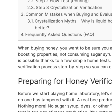
Step 2 Flow Test (Pouring)
Step 3 Crystallization Verification
Common Mistakes when Buying and Evalu
Crystallization Myths – Why is liquid 
better?
Frequently Asked Questions (FAQ)
When buying honey, you want to be sure you ar
boosting properties, not consuming sugar syrup.
is possible thanks to a few simple home tests. 
verification process step-by-step so you can enj
Preparing for Honey Verifi
Before we start playing home laboratory, let’s e
no one has tampered with it. A real bee produ
Nothing more! No sugar syrup, dyes, or other “