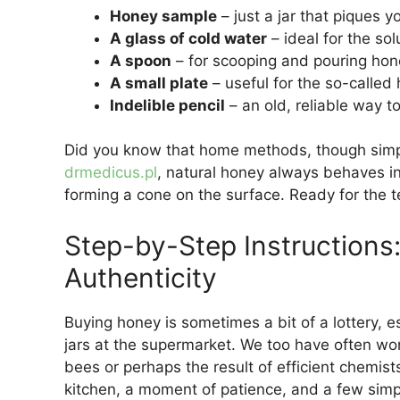
Honey sample
– just a jar that piques yo
A glass of cold water
– ideal for the solu
A spoon
– for scooping and pouring hon
A small plate
– useful for the so-called
Indelible pencil
– an old, reliable way t
Did you know that home methods, though simple
drmedicus.pl
, natural honey always behaves in
forming a cone on the surface. Ready for the tes
Step-by-Step Instruction
Authenticity
Buying honey is sometimes a bit of a lottery, e
jars at the supermarket. We too have often wond
bees or perhaps the result of efficient chemists
kitchen, a moment of patience, and a few simp