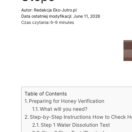
Autor:
Redakcja Eko-Jutro.pl
Data ostatniej modyfikacji: June 11, 2026
Czas czytania:
6–9 minutes
Table of Contents
Preparing for Honey Verification
What will you need?
Step-by-Step Instructions How to Check H
Step 1 Water Dissolution Test