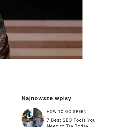
Najnowsze wpisy
HOW TO GO GREEN
7 Best SEO Tools You
Need to Try Today