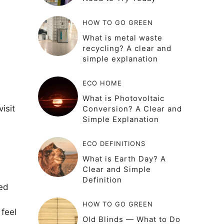
HOW TO GO GREEN
What is metal waste
recycling? A clear and
simple explanation
ECO HOME
What is Photovoltaic
isit
Conversion? A Clear and
Simple Explanation
ECO DEFINITIONS
What is Earth Day? A
Clear and Simple
Definition
ded
HOW TO GO GREEN
 feel
Old Blinds — What to Do