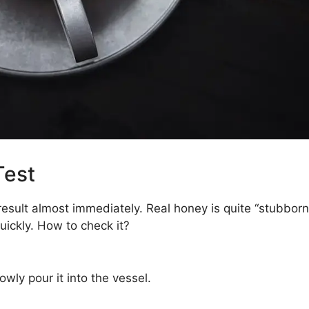
Test
result almost immediately. Real honey is quite “stubborn
ickly. How to check it?
wly pour it into the vessel.