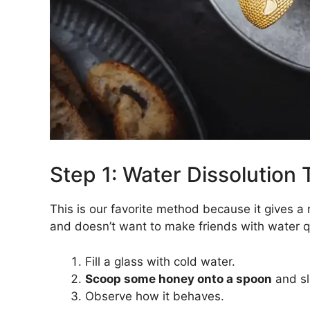
Step 1: Water Dissolution 
This is our favorite method because it gives a 
and doesn’t want to make friends with water qu
Fill a glass with cold water.
Scoop some honey onto a spoon
and slo
Observe how it behaves.