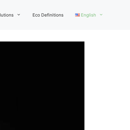
lutions
Eco Definitions
English