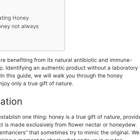
ating Honey
honey not always
e benefiting from its natural antibiotic and immune-
 Identifying an authentic product without a laboratory v
In this guide, we will walk you through the honey
oy only a true gift of nature.
cation
stablish one thing: honey is a true gift of nature, provi
ct is made exclusively from flower nectar or honeydew.
enhancers” that sometimes try to mimic the original. We