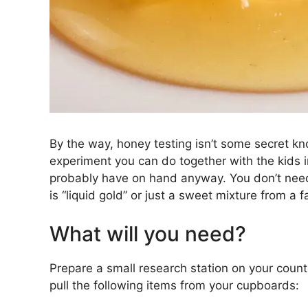
By the way, honey testing isn’t some secret kno
experiment you can do together with the kids in
probably have on hand anyway. You don’t need
is “liquid gold” or just a sweet mixture from a f
What will you need?
Prepare a small research station on your counte
pull the following items from your cupboards: