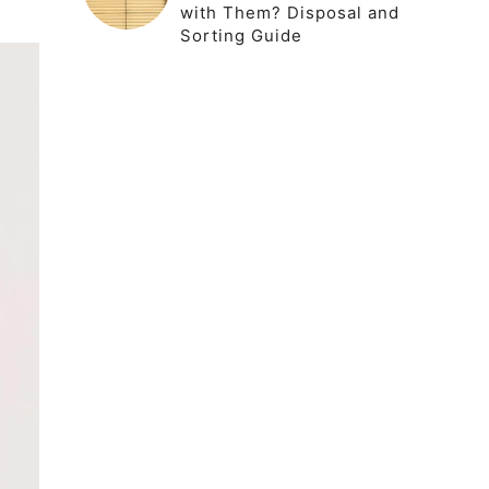
with Them? Disposal and
Sorting Guide