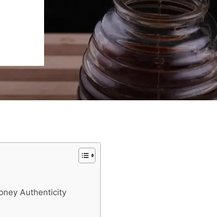
oney Authenticity