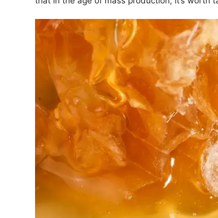
that in the age of mass production, it’s worth