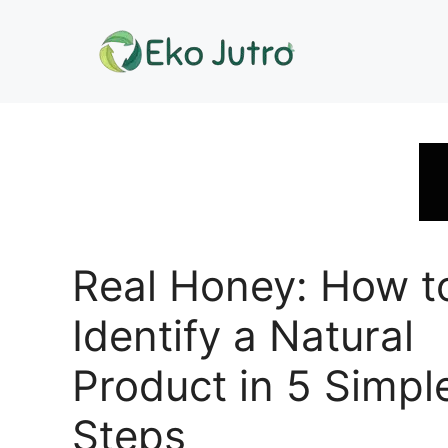
Skip
to
content
Real Honey: How t
Identify a Natural
Product in 5 Simpl
Steps