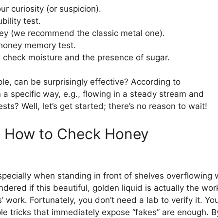
ur curiosity (or suspicion).
bility test.
ey (we recommend the classic metal one).
 honey memory test.
o check moisture and the presence of sugar.
, can be surprisingly effective? According to
 a specific way, e.g., flowing in a steady stream and
ts? Well, let’s get started; there’s no reason to wait!
s: How to Check Honey
specially when standing in front of shelves overflowing 
ered if this beautiful, golden liquid is actually the wor
’ work. Fortunately, you don’t need a lab to verify it. Yo
le tricks that immediately expose “fakes” are enough. B