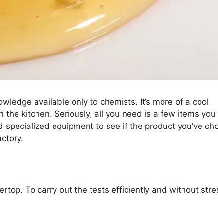
wledge available only to chemists. It’s more of a cool
 the kitchen. Seriously, all you need is a few items you
 specialized equipment to see if the product you’ve ch
actory.
rtop. To carry out the tests efficiently and without stre