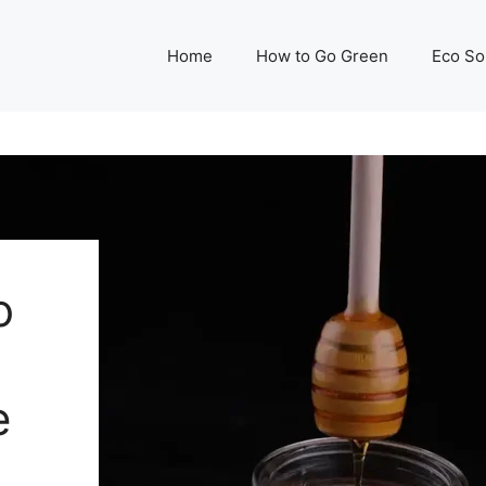
Home
How to Go Green
Eco So
o
e