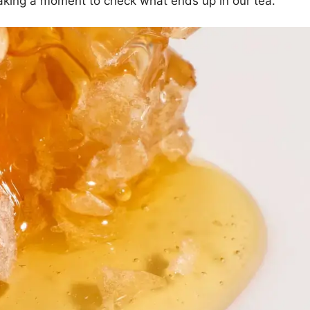
 taking a moment to check what ends up in our tea.