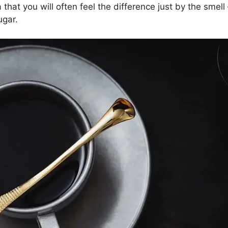
hat you will often feel the difference just by the smell
ugar.