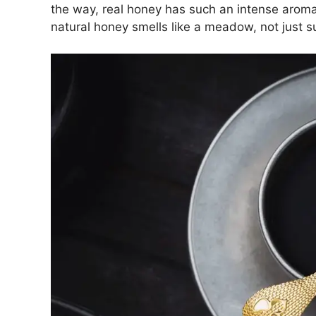
the way, real honey has such an intense aroma t
natural honey smells like a meadow, not just s